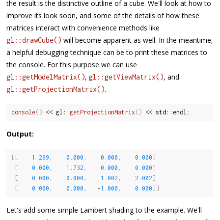
the result is the distinctive outline of a cube. We'll look at how to
improve its look soon, and some of the details of how these
matrices interact with convenience methods like
will become apparent as well. In the meantime,
gl::drawCube()
a helpful debugging technique can be to print these matrices to
the console. For this purpose we can use
,
, and
gl::getModelMatrix()
gl::getViewMatrix()
.
gl::getProjectionMatrix()
console
(
)
<<
 gl
::
getProjectionMatrix
(
)
<<
 std
::
endl
;
Output:
[
[
1.299
,
0.000
,
0.000
,
0.000
]
[
0.000
,
1.732
,
0.000
,
0.000
]
[
0.000
,
0.000
,
-
1.002
,
-
2.002
]
[
0.000
,
0.000
,
-
1.000
,
0.000
]
]
Let's add some simple Lambert shading to the example. We'll