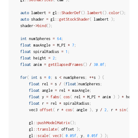
auto
 lambert 
=
 gl
::
ShaderDef
(
)
.
lambert
(
)
.
color
(
)
;
auto
 shader 
=
 gl
::
getStockShader
(
 lambert 
)
;
	shader
-
>
bind
(
)
;
int
 numSpheres 
=
64
;
float
 maxAngle 
=
 M_PI 
*
7
;
float
 spiralRadius 
=
1
;
float
 height 
=
2
;
float
 anim 
=
getElapsedFrames
(
)
/
30.0f
;
for
(
int
 s 
=
0
;
 s 
<
 numSpheres
;
++
s 
)
{
float
 rel 
=
 s 
/
(
float
)
numSpheres
;
float
 angle 
=
 rel 
*
 maxAngle
;
float
 y 
=
fabs
(
cos
(
 rel 
*
 M_PI 
+
 anim 
)
)
*
 heigh
float
 r 
=
 rel 
*
 spiralRadius
;
		vec3 
offset
(
 r 
*
cos
(
 angle 
)
,
 y 
/
2
,
 r 
*
sin
(
 ang
		gl
::
pushModelMatrix
(
)
;
		gl
::
translate
(
 offset 
)
;
		gl
::
scale
(
vec3
(
0.05f
,
 y
,
0.05f
)
)
;