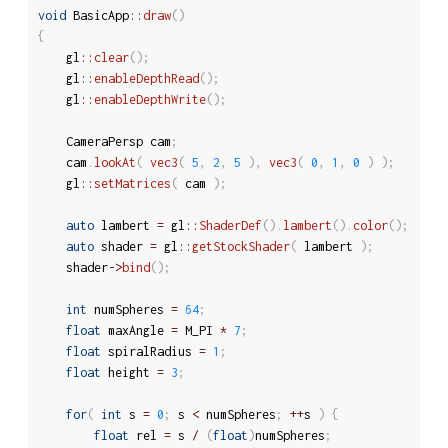
void
 BasicApp
::
draw
(
)
{
	gl
::
clear
(
)
;
	gl
::
enableDepthRead
(
)
;
	gl
::
enableDepthWrite
(
)
;
	CameraPersp cam
;
	cam
.
lookAt
(
vec3
(
5
,
2
,
5
)
,
vec3
(
0
,
1
,
0
)
)
;
	gl
::
setMatrices
(
 cam 
)
;
auto
 lambert 
=
 gl
::
ShaderDef
(
)
.
lambert
(
)
.
color
(
)
;
auto
 shader 
=
 gl
::
getStockShader
(
 lambert 
)
;
	shader
-
>
bind
(
)
;
int
 numSpheres 
=
64
;
float
 maxAngle 
=
 M_PI 
*
7
;
float
 spiralRadius 
=
1
;
float
 height 
=
3
;
for
(
int
 s 
=
0
;
 s 
<
 numSpheres
;
++
s 
)
{
float
 rel 
=
 s 
/
(
float
)
numSpheres
;