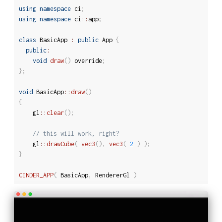
using
namespace
 ci
;
using
namespace
 ci
::
app
;
class
BasicApp
:
public
 App 
{
public
:
void
draw
(
)
 override
;
}
;
void
 BasicApp
::
draw
(
)
{
	gl
::
clear
(
)
;
// this will work, right?
	gl
::
drawCube
(
vec3
(
)
,
vec3
(
2
)
)
;
}
CINDER_APP
(
 BasicApp
,
 RendererGl 
)