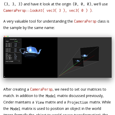
and have it look at the origin
, we'll use
(
3
,
3
,
3
)
(
0
,
0
,
0
)
.
CameraPersp::lookAt( vec3( 3 ), vec3( 0 ) )
A very valuable tool for understanding the
class is
CameraPersp
the sample by the same name:
After creating a
, we need to set our matrices to
CameraPersp
match. In addition to the
matrix discussed previously,
Model
Cinder maintains a
matrix and a
matrix. While
View
Projection
the
matrix is used to position an object in the world
Model
(more formally the
object to world-space transformation
), the