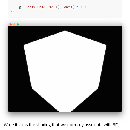
	gl
::
drawCube
(
vec3
(
)
,
vec3
(
2
)
)
;
}
While it lacks the shading that we normally associate with 3D,