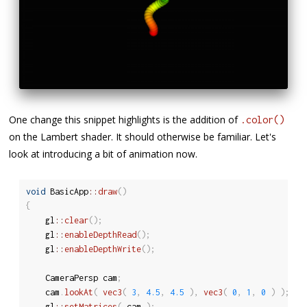
One change this snippet highlights is the addition of
.color()
on the Lambert shader. It should otherwise be familiar. Let's
look at introducing a bit of animation now.
void
 BasicApp
::
draw
(
)
{
	gl
::
clear
(
)
;
	gl
::
enableDepthRead
(
)
;
	gl
::
enableDepthWrite
(
)
;
	CameraPersp cam
;
	cam
.
lookAt
(
vec3
(
3
,
4.5
,
4.5
)
,
vec3
(
0
,
1
,
0
)
)
;
	gl
::
setMatrices
(
 cam 
)
;