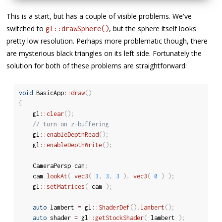
This is a start, but has a couple of visible problems. We've
switched to
, but the sphere itself looks
gl::drawSphere()
pretty low resolution. Perhaps more problematic though, there
are mysterious black triangles on its left side. Fortunately the
solution for both of these problems are straightforward:
void
 BasicApp
::
draw
(
)
{
	gl
::
clear
(
)
;
// turn on z-buffering
	gl
::
enableDepthRead
(
)
;
	gl
::
enableDepthWrite
(
)
;
	CameraPersp cam
;
	cam
.
lookAt
(
vec3
(
3
,
3
,
3
)
,
vec3
(
0
)
)
;
	gl
::
setMatrices
(
 cam 
)
;
auto
 lambert 
=
 gl
::
ShaderDef
(
)
.
lambert
(
)
;
auto
 shader 
=
 gl
::
getStockShader
(
 lambert 
)
;