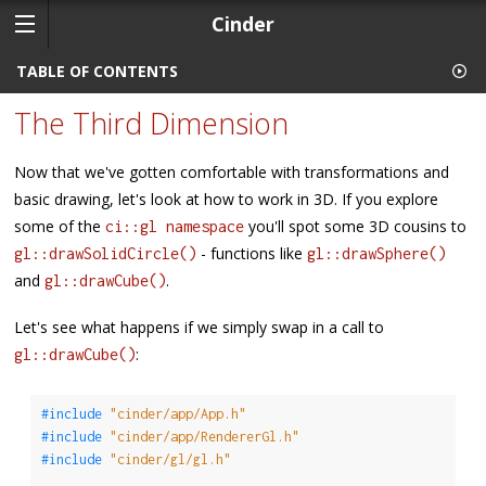
Cinder
TABLE OF CONTENTS
The Third Dimension
Now that we've gotten comfortable with transformations and
basic drawing, let's look at how to work in 3D. If you explore
some of the
you'll spot some 3D cousins to
ci::gl namespace
- functions like
gl::drawSolidCircle()
gl::drawSphere()
and
.
gl::drawCube()
Let's see what happens if we simply swap in a call to
:
gl::drawCube()
#include 
"cinder/app/App.h"
#include 
"cinder/app/RendererGl.h"
#include 
"cinder/gl/gl.h"