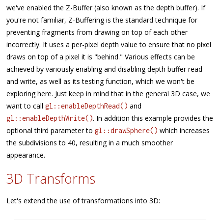
we've enabled the Z-Buffer (also known as the depth buffer). If
you're not familiar, Z-Buffering is the standard technique for
preventing fragments from drawing on top of each other
incorrectly. It uses a per-pixel depth value to ensure that no pixel
draws on top of a pixel it is "behind." Various effects can be
achieved by variously enabling and disabling depth buffer read
and write, as well as its testing function, which we won't be
exploring here. Just keep in mind that in the general 3D case, we
want to call
and
gl::enableDepthRead()
. In addition this example provides the
gl::enableDepthWrite()
optional third parameter to
which increases
gl::drawSphere()
the subdivisions to 40, resulting in a much smoother
appearance.
3D Transforms
Let's extend the use of transformations into 3D: