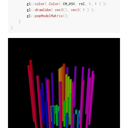
		gl
::
color
(
Color
(
 CM_HSV
,
 rel
,
1
,
1
)
)
;
		gl
::
drawCube
(
vec3
(
)
,
vec3
(
1
)
)
;
		gl
::
popModelMatrix
(
)
;
}
}