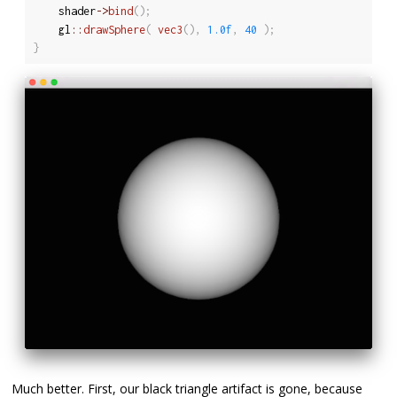
	shader
-
>
bind
(
)
;
	gl
::
drawSphere
(
vec3
(
)
,
1.0f
,
40
)
;
}
Much better. First, our black triangle artifact is gone, because