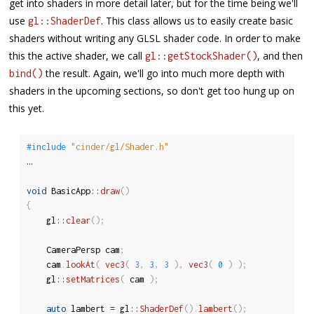
get into shaders in more detail later, but for the time being we'll
use
. This class allows us to easily create basic
gl::ShaderDef
shaders without writing any GLSL shader code. In order to make
this the active shader, we call
, and then
gl::getStockShader()
the result. Again, we'll go into much more depth with
bind()
shaders in the upcoming sections, so don't get too hung up on
this yet.
#include 
"cinder/gl/Shader.h"
…

void
 BasicApp
::
draw
(
)
{
	gl
::
clear
(
)
;
	CameraPersp cam
;
	cam
.
lookAt
(
vec3
(
3
,
3
,
3
)
,
vec3
(
0
)
)
;
	gl
::
setMatrices
(
 cam 
)
;
auto
 lambert 
=
 gl
::
ShaderDef
(
)
.
lambert
(
)
;