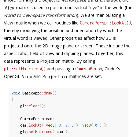
matrix is used to position our virtual "eye" in the world (the
View
world to view-space transformation
). We are manipulating a
View matrix when we call routines like
,
CameraPersp::lookAt()
thereby modifying the position and orientation by which the
virtual world is viewed. Other properties affect how 3D is
projected onto the 2D image plane or screen. These include the
aspect ratio, field-of-view and clipping planes. Together, this
data represents a Projection matrix. By calling
and passing a
, Cinder's
gl::setMatrices()
CameraPersp
OpenGL
and
matrices are set.
View
Projection
void
 BasicApp
::
draw
(
)
{
	gl
::
clear
(
)
;
	CameraPersp cam
;
	cam
.
lookAt
(
vec3
(
3
,
3
,
3
)
,
vec3
(
0
)
)
;
	gl
::
setMatrices
(
 cam 
)
;