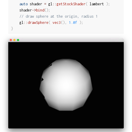
auto
 shader 
=
 gl
::
getStockShader
(
 lambert 
)
;
	shader
-
>
bind
(
)
;
// draw sphere at the origin, radius 1
	gl
::
drawSphere
(
vec3
(
)
,
1.0f
)
;
}