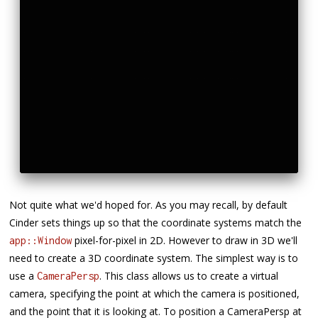
Not quite what we'd hoped for. As you may recall, by default
Cinder sets things up so that the coordinate systems match the
pixel-for-pixel in 2D. However to draw in 3D we'll
app::Window
need to create a 3D coordinate system. The simplest way is to
use a
. This class allows us to create a virtual
CameraPersp
camera, specifying the point at which the camera is positioned,
and the point that it is looking at. To position a CameraPersp at