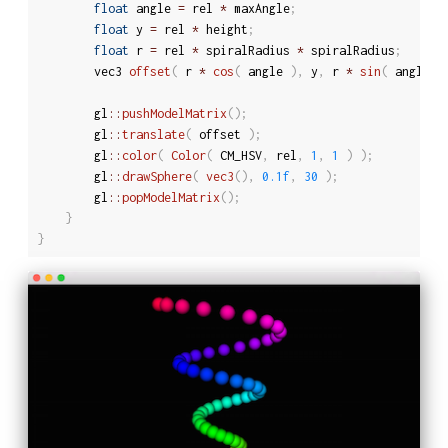
float
 angle 
=
 rel 
*
 maxAngle
;
float
 y 
=
 rel 
*
 height
;
float
 r 
=
 rel 
*
 spiralRadius 
*
 spiralRadius
;
		vec3 
offset
(
 r 
*
cos
(
 angle 
)
,
 y
,
 r 
*
sin
(
 angle 
)
		gl
::
pushModelMatrix
(
)
;
		gl
::
translate
(
 offset 
)
;
		gl
::
color
(
Color
(
 CM_HSV
,
 rel
,
1
,
1
)
)
;
		gl
::
drawSphere
(
vec3
(
)
,
0.1f
,
30
)
;
		gl
::
popModelMatrix
(
)
;
}
}