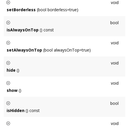
void
setBorderless
(bool borderless=true)
Sets whether the window has a border (chrome/frame)
bool
isAlwaysOnTop
() const
Returns whether the window always remains above all other
void
windows.
setAlwaysOnTop
(bool alwaysOnTop=true)
Sets whether the window always remains above all other
void
windows.
hide
()
Hides the window but does not destroy it.
void
show
()
Shows a window that was hidden with
hide()
bool
isHidden
() const
Returns whether the window has been hidden with
hide()
void