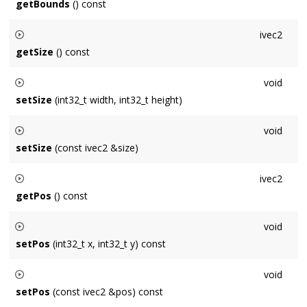
getBounds
() const
Returns the bounding
Area
of the
Window
in points: [0,0]-
ivec2
(width,height)
getSize
() const
Gets the size of the
Window
measured in points.
void
setSize
(int32_t width, int32_t height)
Sets the size of the
Window
to (
width
,
height
) measured in
void
points.
setSize
(const ivec2 &size)
Sets the size of the
Window
to
size
measured in points.
ivec2
getPos
() const
Gets the position of the
Window
's upper-left corner
void
measured in points, relative to the primary display's upper-left
setPos
(int32_t x, int32_t y) const
corner.
Sets the position of the
Window
's upper-left corner relative
void
to the primary display's upper-left corner to (
x
,
y
) measured
setPos
(const ivec2 &pos) const
in points.