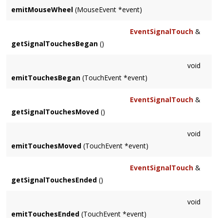
emitMouseWheel
(MouseEvent *event)
EventSignalTouch
&
getSignalTouchesBegan
()
void
emitTouchesBegan
(TouchEvent *event)
EventSignalTouch
&
getSignalTouchesMoved
()
void
emitTouchesMoved
(TouchEvent *event)
EventSignalTouch
&
getSignalTouchesEnded
()
void
emitTouchesEnded
(TouchEvent *event)