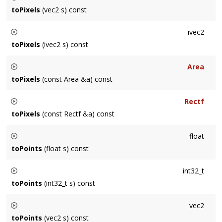
by
getContentScale()
toPixels
(vec2 s) const
Returns a vec2 mapped from points to pixels by multiplying
ivec2
by
getContentScale()
toPixels
(ivec2 s) const
Returns a ivec2 mapped from points to pixels by multiplying
Area
by
getContentScale()
toPixels
(const Area &a) const
Returns an
Area
mapped from points to pixels by multiplying
Rectf
by
getContentScale()
toPixels
(const Rectf &a) const
Returns a Rectf mapped from points to pixels by multiplying
float
by
getContentScale()
toPoints
(float s) const
Returns a scalar mapped from pixels to points by dividing by
int32_t
getContentScale()
toPoints
(int32_t s) const
Returns a scalar mapped from points to pixels by multiplying
vec2
by
getContentScale()
toPoints
(vec2 s) const