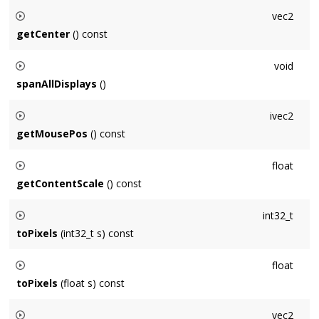
Sets the position of the
Window
's upper-left corner relative
vec2
to the primary display's upper-left to
pos
measured in points.
getCenter
() const
Returns the center of the
Window
in its own coordinate
void
system measured in points.
spanAllDisplays
()
Sets the position and size of the
Window
so that it spans all
ivec2
connected displays.
getMousePos
() const
Returns the mouse position, in window coordinates
float
measured in points. Can be negative or larger than window
getContentScale
() const
size if the mouse is outside of this window.
Returns the multiplier (typically 2 on high-density (Retina)
int32_t
displays, 1 otherwise) mapping points to pixels.
toPixels
(int32_t s) const
Returns a scalar mapped from points to pixels by multiplying
float
by
getContentScale()
toPixels
(float s) const
Returns a scalar mapped from points to pixels by multiplying
vec2