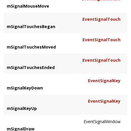
mSignalMouseMove
EventSignalTouch
mSignalTouchesBegan
EventSignalTouch
mSignalTouchesMoved
EventSignalTouch
mSignalTouchesEnded
EventSignalKey
mSignalKeyDown
EventSignalKey
mSignalKeyUp
EventSignalWindow
mSignalDraw