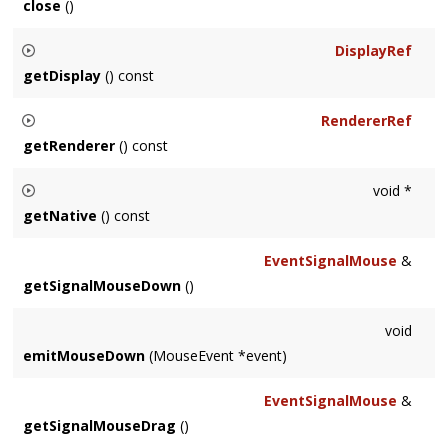
close
()
Closes and destroys the
Window
.
DisplayRef
getDisplay
() const
Returns the
Display
on which the
Window
resides.
RendererRef
getRenderer
() const
Returns the
Renderer
associated with the
Window
.
void *
getNative
() const
Returns the associated NSView on Mac OS X, UIView on iOS,
EventSignalMouse
&
or HWND on MSW.
getSignalMouseDown
()
void
emitMouseDown
(MouseEvent *event)
EventSignalMouse
&
getSignalMouseDrag
()