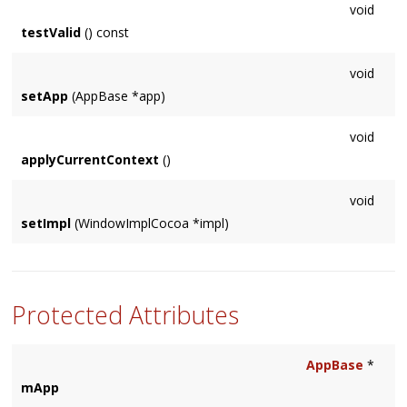
void
testValid
() const
void
setApp
(AppBase *app)
void
applyCurrentContext
()
void
setImpl
(WindowImplCocoa *impl)
Protected Attributes
AppBase
*
mApp