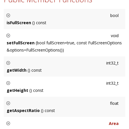
bool
isFullScreen
() const
Returns whether the
Window
is full-screen or not.
void
setFullScreen
(bool fullScreen=true, const FullScreenOptions
&options=FullScreenOptions())
Sets the
Window
to be full-screen or not.
int32_t
getWidth
() const
Returns the width of the
Window
in points.
int32_t
getHeight
() const
Returns the height of the
Window
in points.
float
getAspectRatio
() const
Returns the
Window
aspect ratio, which is its width / height.
Area