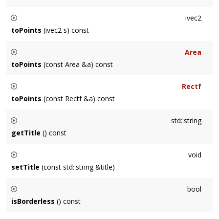
Returns a vec2 mapped from pixels to points by dividing by
ivec2
getContentScale()
toPoints
(ivec2 s) const
Returns a ivec2 mapped from pixels to points by dividing by
Area
getContentScale()
toPoints
(const Area &a) const
Returns an
Area
mapped from pixels to points by dividing by
Rectf
getContentScale()
toPoints
(const Rectf &a) const
Returns a Rectf mapped from pixels to points by dividing by
std::string
getContentScale()
getTitle
() const
Returns the
Window
's title as a UTF-8 string.
void
setTitle
(const std::string &title)
Sets the
Window
's title as a UTF-8 string.
bool
isBorderless
() const
Returns whether the window has a border (chrome/frame)