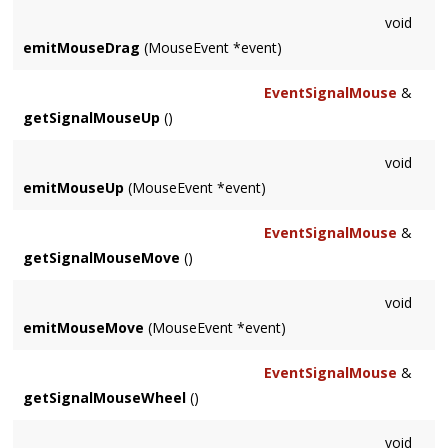
void
emitMouseDrag
(MouseEvent *event)
EventSignalMouse
&
getSignalMouseUp
()
void
emitMouseUp
(MouseEvent *event)
EventSignalMouse
&
getSignalMouseMove
()
void
emitMouseMove
(MouseEvent *event)
EventSignalMouse
&
getSignalMouseWheel
()
void