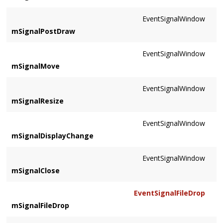
EventSignalWindow
mSignalPostDraw
EventSignalWindow
mSignalMove
EventSignalWindow
mSignalResize
EventSignalWindow
mSignalDisplayChange
EventSignalWindow
mSignalClose
EventSignalFileDrop
mSignalFileDrop