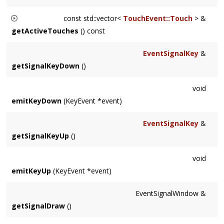
const std::vector<
TouchEvent::Touch
> &
getActiveTouches
() const
Returns a std::vector of all active touches.
EventSignalKey
&
getSignalKeyDown
()
void
emitKeyDown
(KeyEvent *event)
EventSignalKey
&
getSignalKeyUp
()
void
emitKeyUp
(KeyEvent *event)
EventSignalWindow &
getSignalDraw
()