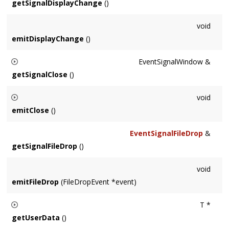
getSignalDisplayChange
()
void
emitDisplayChange
()
EventSignalWindow &
getSignalClose
()
Returns the Signal emitted whenever a
Window
is closing. The
void
WindowRef parameter is still valid at this point but its
emitClose
()
renderer is not.
Fires the 'close' signal.
EventSignalFileDrop
&
getSignalFileDrop
()
void
emitFileDrop
(FileDropEvent *event)
T *
getUserData
()