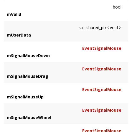
bool
mValid
std::shared_ptr< void >
mUserData
EventSignalMouse
mSignalMouseDown
EventSignalMouse
mSignalMouseDrag
EventSignalMouse
mSignalMouseUp
EventSignalMouse
mSignalMouseWheel
EventSignalMouse