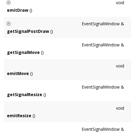
void
emitDraw
()
Fires the 'draw' signal. Note in general this should not be
EventSignalWindow &
called directly as it doesn't perform all necessary setup.
getSignalPostDraw
()
Returns the signal which is emitted after the draw signal and
EventSignalWindow &
app's
draw()
virtual method.
getSignalMove
()
void
emitMove
()
EventSignalWindow &
getSignalResize
()
void
emitResize
()
EventSignalWindow &