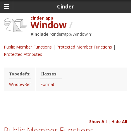
Cinder
cinder
app
Window
/
#include
“
cinder/app/Window.h
”
Public Member Functions
Protected Member Functions
Protected Attributes
Typedefs:
Classes:
WindowRef
Format
Show All
|
Hide All
Public Member Functions