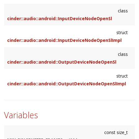
class
cinder::audio::android::InputDeviceNodeOpenSl
struct
cinder::audio::android::InputDeviceNodeOpenSlImpl
class
cinder::audio::android::OutputDeviceNodeOpenSl
struct
cinder::audio::android::OutputDeviceNodeOpenSlImpl
Variables
const size_t