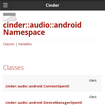
Cinder
cinder::audio::android
Namespace
Classes
Variables
Classes
class
cinder::audio::android::ContextOpenSl
class
cinder::audio::android::DeviceManagerOpenSl