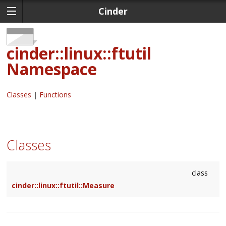
Cinder
cinder::linux::ftutil
Namespace
Classes
Functions
Classes
class
cinder::linux::ftutil::Measure