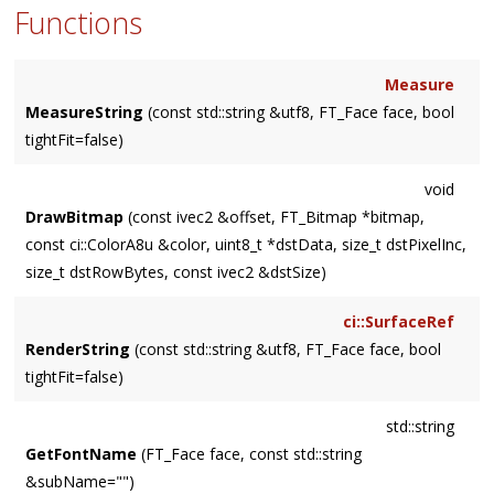
Functions
Measure
MeasureString
(const std::string &utf8, FT_Face face, bool
tightFit=false)
void
DrawBitmap
(const ivec2 &offset, FT_Bitmap *bitmap,
const ci::ColorA8u &color, uint8_t *dstData, size_t dstPixelInc,
size_t dstRowBytes, const ivec2 &dstSize)
ci::SurfaceRef
RenderString
(const std::string &utf8, FT_Face face, bool
tightFit=false)
std::string
GetFontName
(FT_Face face, const std::string
&subName="")