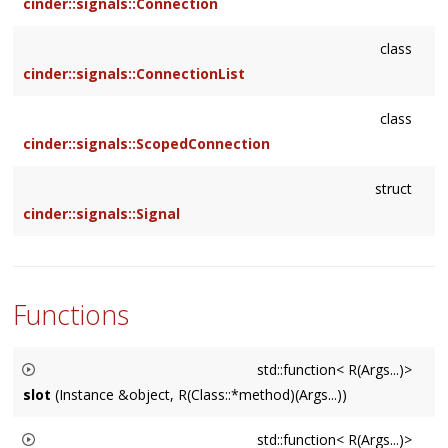
cinder::signals::Connection
class
cinder::signals::ConnectionList
class
cinder::signals::ScopedConnection
struct
cinder::signals::Signal
Functions
std::function< R(Args...)>
slot
(Instance &object, R(Class::*method)(Args...))
Creates a std::function by binding
object
to the member
std::function< R(Args...)>