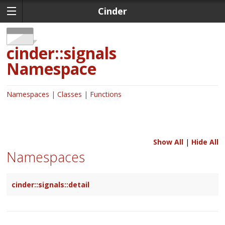
Cinder
cinder::signals
Namespace
Namespaces
Classes
Functions
Show All
|
Hide All
Namespaces
cinder::signals::detail