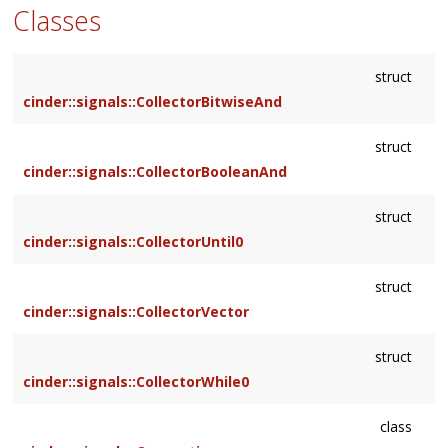
Classes
struct
cinder::signals::CollectorBitwiseAnd
struct
cinder::signals::CollectorBooleanAnd
struct
cinder::signals::CollectorUntil0
struct
cinder::signals::CollectorVector
struct
cinder::signals::CollectorWhile0
class