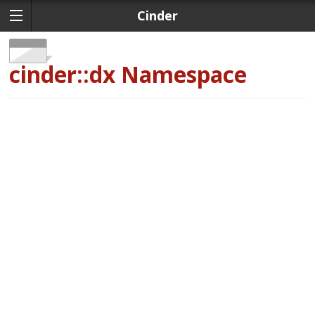
Cinder
cinder::dx
Namespace