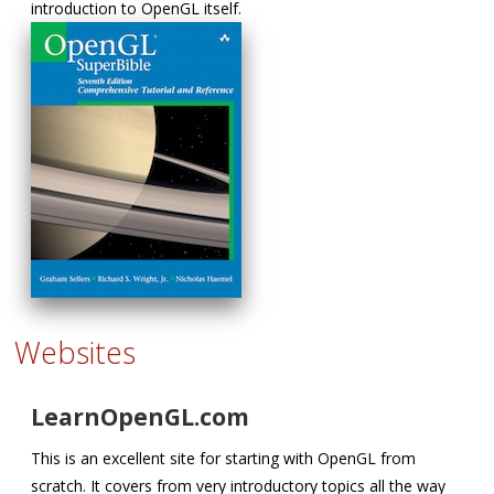
introduction to OpenGL itself.
Websites
LearnOpenGL.com
This is an excellent site for starting with OpenGL from
scratch. It covers from very introductory topics all the way