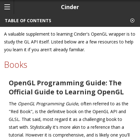
Cinder
TABLE OF CONTENTS
A valuable supplement to learning Cinder's OpenGL wrapper is to
study the GL API itself. Listed below are a few resources to help
you learn it if you aren't already familiar.
Books
OpenGL Programming Guide: The
Official Guide to Learning OpenGL
The
OpenGL Programming Guide
, often referred to as the
"Red Book", is the definitive book on the OpenGL API and
GLSL. That said, most regard it as a challenging book to
start with. Stylistically it's more akin to a reference than a
tutorial. However it is comprehensive, and is likely one you'll