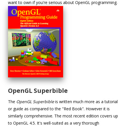
want to own if you're serious about OpenGL programming.
OpenGL Superbible
The
OpenGL Superbible
is written much more as a tutorial
or guide as compared to the "Red Book". However it is
similarly comprehensive. The most recent edition covers up
to OpenGL 4.5. It's well-suited as a very thorough