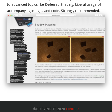
to advanced topics like Deferred Shading. Liberal usage of
accompanying images and code. Strongly recommended.
©COPYRIGHT 2020
CINDER