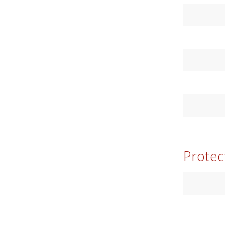
Protec