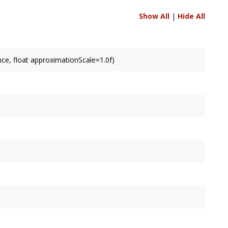
Show All
|
Hide All
ce, float approximationScale=1.0f)
led by default.
ult.
ult.
s of extrusion.