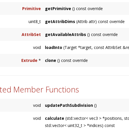
Primitive
getPrimitive
() const override
uint8_t
getAttribDims
(Attrib attr) const override
AttribSet
getAvailableAttribs
() const override
void
loadInto
(Target *target, const AttribSet &r
Extrude
*
clone
() const override
ted Member Functions
void
updatePathSubdivision
()
void
calculate
(std::vector< vec3 > *positions, s
std::vector< uint32_t > *indices) const