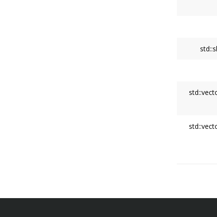
std::
std::vect
std::vect