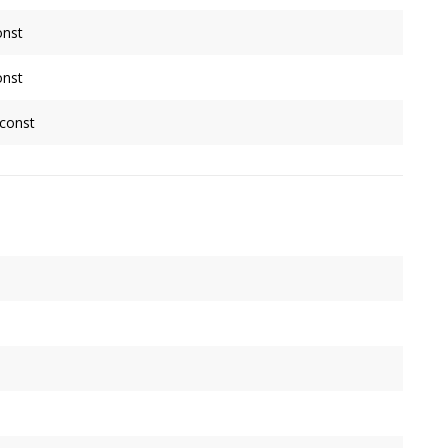
onst
late an indexed geometry when
Source
is non-indexed. Assumes
onst
ntries.
late an indexed geometry when
Source
is non-indexed. Assumes
 const
ntries.