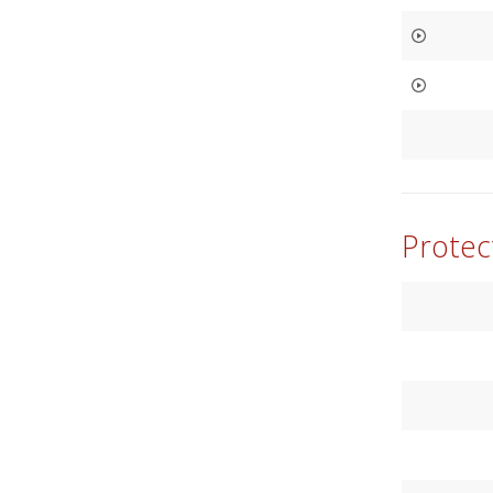
Protec