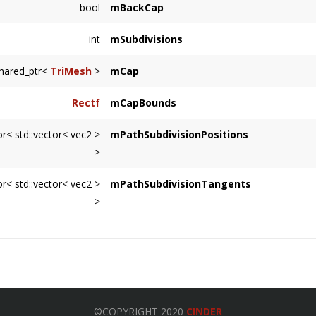
bool
mBackCap
int
mSubdivisions
shared_ptr<
TriMesh
>
mCap
Rectf
mCapBounds
or< std::vector< vec2 >
mPathSubdivisionPositions
>
or< std::vector< vec2 >
mPathSubdivisionTangents
>
©COPYRIGHT 2020
CINDER