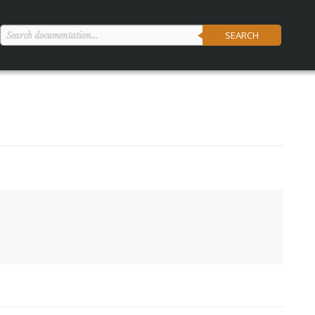
SEARCH