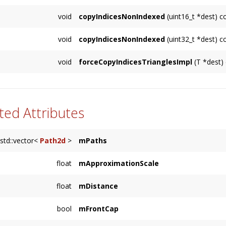
void
copyIndicesNonIndexed
(uint16_t *dest) c
Builds a sequential list of vertices to simu
void
copyIndicesNonIndexed
(uint32_t *dest) c
dest
contains storage for
getNumVertices()
e
Builds a sequential list of vertices to simu
void
forceCopyIndicesTrianglesImpl
(T *dest)
dest
contains storage for
getNumVertices()
e
ted Attributes
std::vector<
Path2d
>
mPaths
float
mApproximationScale
float
mDistance
bool
mFrontCap