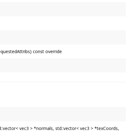
equestedAttribs) const override
td::vector< vec3 > *normals, std::vector< vec3 > *texCoords,