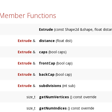
 Member Functions
Extrude
(const Shape2d &shape, float distan
Extrude
&
distance
(float dist)
Sets the distance of extrusion along the axis.
Extrude
&
caps
(bool caps)
Enables or disables front and back caps. Enab
Extrude
&
frontCap
(bool cap)
Enables or disables front cap. Enabled by defa
Extrude
&
backCap
(bool cap)
Enables or disables back cap. Enabled by defa
Extrude
&
subdivisions
(int sub)
Sets the number of subdivisions along the axi
size_t
getNumVertices
() const override
size_t
getNumIndices
() const override