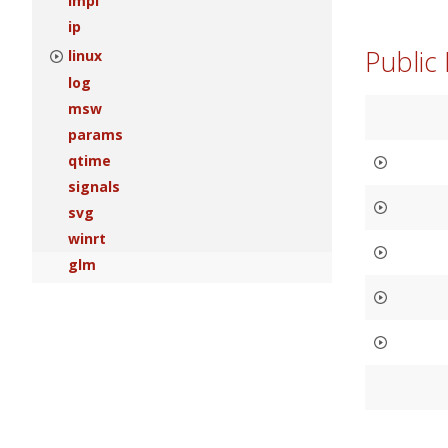
impl
ip
Public
linux
log
msw
params
qtime
signals
svg
winrt
glm