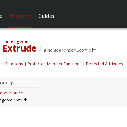
e
Reference
Guides
cinder
geom
Extrude
/
#include
“
cinder/GeomIo.h
”
er Functions
Protected Member Functions
Protected Attributes
rarchy:
:geom::Source
r::geom::Extrude