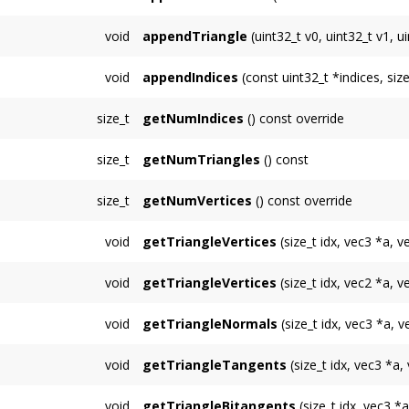
Appends multiple 4D texcoords for unit 3.
void
appendTriangle
(uint32_t v0, uint32_t v1, u
Appends a single triange whose 3 vertices ar
void
appendIndices
(const uint32_t *indices, siz
Appends
num
indices to the
TriMesh
pointed
size_t
getNumIndices
() const override
Returns the total number of indices in the
Tr
size_t
getNumTriangles
() const
Returns the total number of triangles contai
size_t
getNumVertices
() const override
Returns the total number of indices containe
void
getTriangleVertices
(size_t idx, vec3 *a, v
Copies the 3 vertices of triangle number
idx
void
getTriangleVertices
(size_t idx, vec2 *a, v
Copies the 3 vertices of triangle number
idx
void
getTriangleNormals
(size_t idx, vec3 *a, 
Copies the 3 normals of triangle number
idx
void
getTriangleTangents
(size_t idx, vec3 *a,
Copies the 3 tangents of triangle number
id
void
getTriangleBitangents
(size_t idx, vec3 *