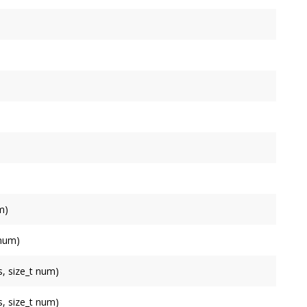
m)
.
 num)
sh
.
, size_t num)
, size_t num)