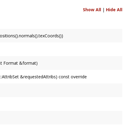
Show All
|
Hide All
itions().normals().texCoords())
st Format &format)
AttribSet &requestedAttribs) const override