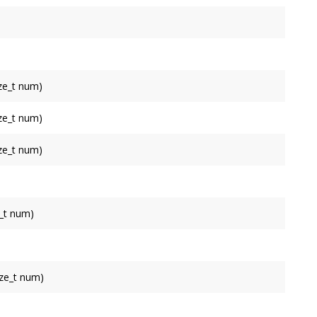
 with
appendTriangle()
or
appendIndices()
 with
appendTriangle()
or
appendIndices()
 with
appendTriangle()
or
appendIndices()
ize_t num)
ch can be referred to with
appendTriangle()
or
ize_t num)
ch can be referred to with
appendTriangle()
or
ize_t num)
ch can be referred to with
appendTriangle()
or
_t num)
pending multiple normals at once.
ize_t num)
pending multiple tangents at once.