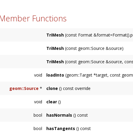
 Member Functions
TriMesh
(const Format &format=Format().pos
TriMesh
(const geom::Source &source)
TriMesh
(const geom::Source &source, con
void
loadInto
(geom::Target *target, const geom::
geom::Source
*
clone
() const override
void
clear
()
bool
hasNormals
() const
bool
hasTangents
() const