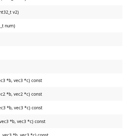
int32_t v2)
e at indices
v0
,
v1
and
v2
.
e_t num)
 to by
indices
.
iMesh
.
ned by the
TriMesh
.
d by the
TriMesh
.
ec3 *b, vec3 *c) const
into
a
,
b
and
c
. Assumes vertices are 3D.
ec2 *b, vec2 *c) const
into
a
,
b
and
c
. Assumes vertices are 2D.
vec3 *b, vec3 *c) const
into
a
,
b
and
c
.
 vec3 *b, vec3 *c) const
x
into
a
,
b
and
c
.
a, vec3 *b, vec3 *c) const