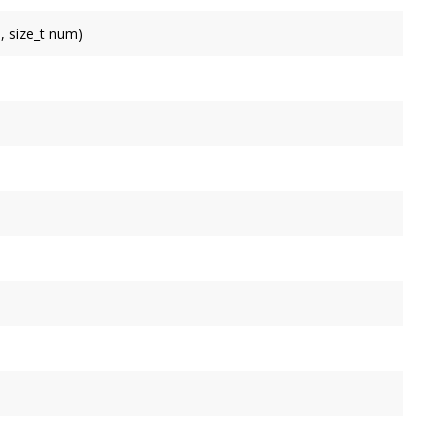
, size_t num)
pending multiple bitangents at once.
ture coordinate for unit 0.