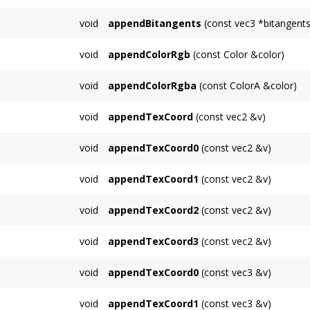
Appends a single bitangent.
void
appendBitangents
(const vec3 *bitangents
Functions similarly to
appendPositions()
, ap
void
appendColorRgb
(const Color &color)
Appends a single RGB color.
void
appendColorRgba
(const ColorA &color)
Appends a single RGBA color.
void
appendTexCoord
(const vec2 &v)
Synonym for appendTexCoord0; appends a tex
void
appendTexCoord0
(const vec2 &v)
appends a 2D texture coordinate for unit 0
void
appendTexCoord1
(const vec2 &v)
appends a 2D texture coordinate for unit 1
void
appendTexCoord2
(const vec2 &v)
appends a 2D texture coordinate for unit 2
void
appendTexCoord3
(const vec2 &v)
appends a 2D texture coordinate for unit 3
void
appendTexCoord0
(const vec3 &v)
appends a 3D texture coordinate for unit 0
void
appendTexCoord1
(const vec3 &v)