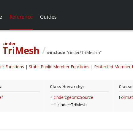
e
Reference
Guides
cinder
TriMesh
/
#include
“
cinder/TriMesh.h
”
er Functions
Static Public Member Functions
Protected Member 
s:
Class Hierarchy:
Classe
ef
cinder::geom::Source
Format
cinder::TriMesh