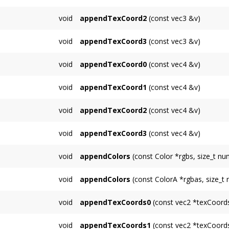
appends a 3D texture coordinate for unit 1
void
appendTexCoord2
(const vec3 &v)
appends a 3D texture coordinate for unit 2
void
appendTexCoord3
(const vec3 &v)
appends a 3D texture coordinate for unit 3
void
appendTexCoord0
(const vec4 &v)
appends a 4D texture coordinate for unit 0
void
appendTexCoord1
(const vec4 &v)
appends a 4D texture coordinate for unit 1
void
appendTexCoord2
(const vec4 &v)
appends a 4D texture coordinate for unit 2
void
appendTexCoord3
(const vec4 &v)
appends a 4D texture coordinate for unit 3
void
appendColors
(const Color *rgbs, size_t nu
Appends multiple RGB colors to the
TriMesh
void
appendColors
(const ColorA *rgbas, size_t
Appends multiple RGBA colors to the
TriMe
void
appendTexCoords0
(const vec2 *texCoords
Appends multiple 2D texcoords for unit 0.
void
appendTexCoords1
(const vec2 *texCoords