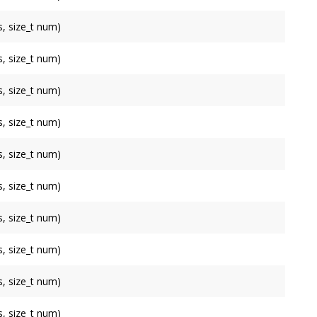
, size_t num)
, size_t num)
, size_t num)
, size_t num)
, size_t num)
, size_t num)
, size_t num)
, size_t num)
, size_t num)
, size_t num)