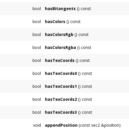
bool
hasBitangents
() const
bool
hasColors
() const
bool
hasColorsRgb
() const
bool
hasColorsRgba
() const
bool
hasTexCoords
() const
Returns whether the
TriMesh
has texture coo
bool
hasTexCoords0
() const
Returns whether the
TriMesh
has texture coo
bool
hasTexCoords1
() const
Returns whether the
TriMesh
has texture coo
bool
hasTexCoords2
() const
Returns whether the
TriMesh
has texture coo
bool
hasTexCoords3
() const
Returns whether the
TriMesh
has texture coo
void
appendPosition
(const vec2 &position)