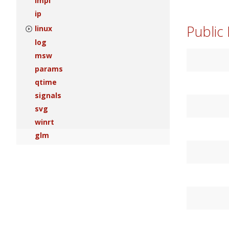
impl
ip
Public
linux
log
msw
params
qtime
signals
svg
winrt
glm