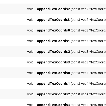
Appends multiple 2D texcoords for unit 1.
void
appendTexCoords2
(const vec2 *texCoords
Appends multiple 2D texcoords for unit 2.
void
appendTexCoords3
(const vec2 *texCoords
Appends multiple 2D texcoords for unit 3.
void
appendTexCoords0
(const vec3 *texCoords
Appends multiple 3D texcoords for unit 0.
void
appendTexCoords1
(const vec3 *texCoords
Appends multiple 3D texcoords for unit 1.
void
appendTexCoords2
(const vec3 *texCoords
Appends multiple 3D texcoords for unit 2.
void
appendTexCoords3
(const vec3 *texCoords
Appends multiple 3D texcoords for unit 3.
void
appendTexCoords0
(const vec4 *texCoords
Appends multiple 4D texcoords for unit 0.
void
appendTexCoords1
(const vec4 *texCoords
Appends multiple 4D texcoords for unit 1.
void
appendTexCoords2
(const vec4 *texCoords
Appends multiple 4D texcoords for unit 2.
void
appendTexCoords3
(const vec4 *texCoords