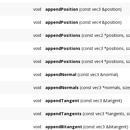
Appends a position which can be referred to
void
appendPosition
(const vec3 &position)
Appends a position which can be referred to
void
appendPosition
(const vec4 &position)
Appends a position which can be referred to
void
appendPositions
(const vec2 *positions, s
Appends multiple vertices to the
TriMesh
whi
void
appendPositions
(const vec3 *positions, s
appendIndices()
Appends multiple vertices to the
TriMesh
whi
void
appendPositions
(const vec4 *positions, s
appendIndices()
Appends multiple vertices to the
TriMesh
whi
void
appendNormal
(const vec3 &normal)
appendIndices()
Appends a single normal.
void
appendNormals
(const vec3 *normals, size
Functions similarly to
appendPositions()
, ap
void
appendTangent
(const vec3 &tangent)
Appends a single tangent.
void
appendTangents
(const vec3 *tangents, s
Functions similarly to
appendPositions()
, ap
void
appendBitangent
(const vec3 &bitangent)