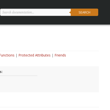
SEARCH
Functions
Protected Attributes
Friends
s: