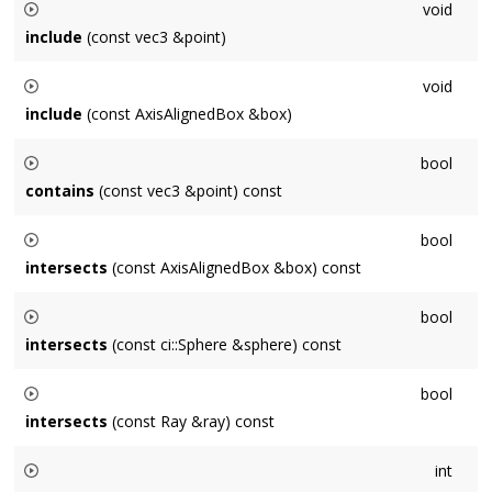
void
corners.
include
(const vec3 &point)
Expands the box so that it contains
point
.
void
include
(const AxisAlignedBox &box)
Expands the box so that it contains
box
.
bool
contains
(const vec3 &point) const
Returns
bool
true
intersects
(const AxisAlignedBox &box) const
if the axis-aligned box contains
point
.
Returns
bool
true
intersects
(const ci::Sphere &sphere) const
if the axis-aligned boxes intersect.
Returns
bool
true
intersects
(const Ray &ray) const
if the axis-aligned box intersects
sphere
.
Returns
int
true