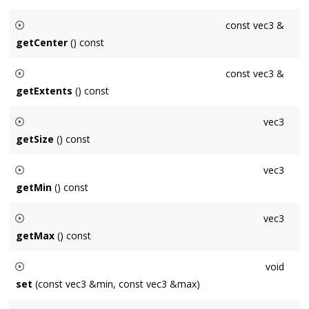
const vec3 &
getCenter
() const
Returns the center of the axis-aligned box.
const vec3 &
getExtents
() const
Returns the extents of the axis-aligned box.
vec3
getSize
() const
Returns the size of the axis-aligned box.
vec3
getMin
() const
Returns the corner of the axis-aligned box with the smallest x,
vec3
y and z coordinates.
getMax
() const
Returns the corner of the axis-aligned box with the largest x,
void
y and z coordinates.
set
(const vec3 &min, const vec3 &max)
Construct an axis-aligned box by specifying two opposite