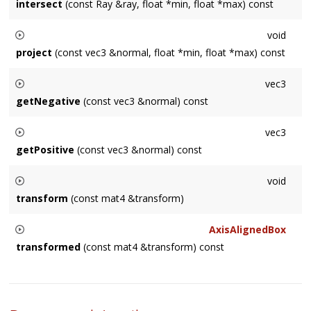
intersect
(const Ray &ray, float *min, float *max) const
if the ray intersects the axis-aligned box.
Performs ray intersections and returns the number of
void
intersections (0, 1 or 2). Returns
min
and
max
distance from
project
(const vec3 &normal, float *min, float *max) const
the ray origin.
Given a plane through the origin with
normal
, returns the
vec3
minimum and maximum distance to the axis-aligned box.
getNegative
(const vec3 &normal) const
Given a plane through the origin with
normal
, returns the
vec3
corner closest to the plane.
getPositive
(const vec3 &normal) const
Given a plane through the origin with
normal
, returns the
void
corner farthest from the plane.
transform
(const mat4 &transform)
Converts axis-aligned box to another coordinate space.
AxisAlignedBox
transformed
(const mat4 &transform) const
Converts axis-aligned box to another coordinate space.