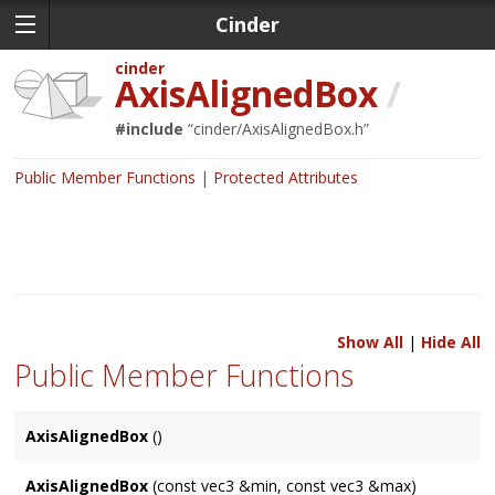
Cinder
cinder
AxisAlignedBox
/
#include
“
cinder/AxisAlignedBox.h
”
Public Member Functions
Protected Attributes
Show All
|
Hide All
Public Member Functions
AxisAlignedBox
()
AxisAlignedBox
(const vec3 &min, const vec3 &max)