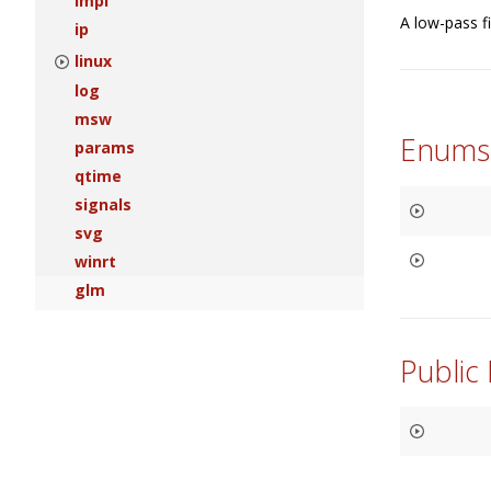
impl
A low-pass fi
ip
linux
log
msw
Enums
params
qtime
signals
svg
winrt
glm
Public