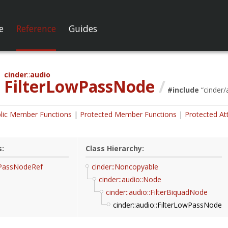
e
Reference
Guides
cinder
audio
FilterLowPassNode
/
#include
“
cinder/
lic Member Functions
Protected Member Functions
Protected At
s:
Class Hierarchy:
wPassNodeRef
cinder::Noncopyable
cinder::audio::Node
cinder::audio::FilterBiquadNode
cinder::audio::FilterLowPassNode