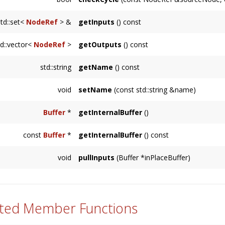
Node
is already an input.
Returns true if there is an unmanageable cy
std::set<
NodeRef
> &
getInputs
() const
the traversal returns true for
supportsCycles(
Returns an immutable reference to the inputs
td::vector<
NodeRef
>
getOutputs
() const
Returns a copy of the NodeRef's referenced 
std::string
getName
() const
outputs are stored internally with weak_ptr's.
Returns a string representing the name of th
void
setName
(const std::string &name)
class name.
Sets this
Node
's name to a user-specified str
Buffer
*
getInternalBuffer
()
Usually used internally by a
Node
subclass, re
const
Buffer
*
getInternalBuffer
() const
Usually used internally by a
Node
subclass, re
void
pullInputs
(Buffer *inPlaceBuffer)
Usually called internally by the
Node
, in spe
ted Member Functions