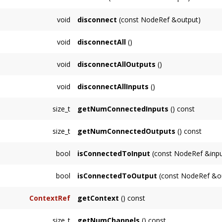
Connects this
Node
to
output
.
void
disconnect
(const NodeRef &output)
Disconnects this
Node
from
output
.
void
disconnectAll
()
Disconnects this
Node
from all inputs and ou
void
disconnectAllOutputs
()
Disconnects this
Node
from all outputs.
void
disconnectAllInputs
()
Disconnects all of this
Node
's inputs.
size_t
getNumConnectedInputs
() const
Returns the number of inputs connected to t
size_t
getNumConnectedOutputs
() const
Returns the number of outputs this
Node
is 
bool
isConnectedToInput
(const NodeRef &inpu
Returns true if
input
is connected to this
No
bool
isConnectedToOutput
(const NodeRef &ou
Returns true if
output
is connected to this
N
ContextRef
getContext
() const
Returns the
Context
associated with this
No
size_t
getNumChannels
() const