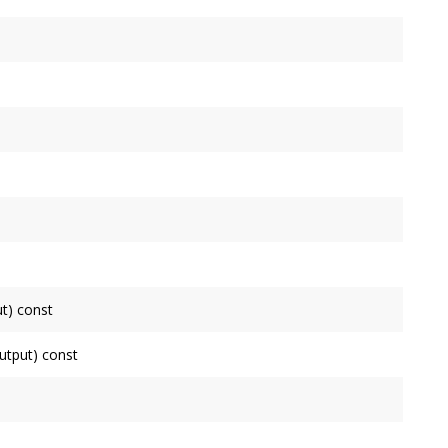
tputs.
his
Node
.
connected to.
t) const
de
as an input, false otherwise.
tput) const
ode
as an output, false otherwise.
de
.