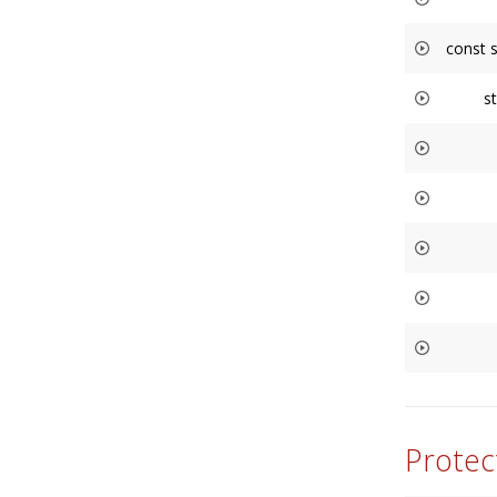
const 
s
Protec