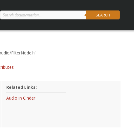
SEARCH
audio/FilterNode.h
”
tributes
Related Links:
Audio in Cinder