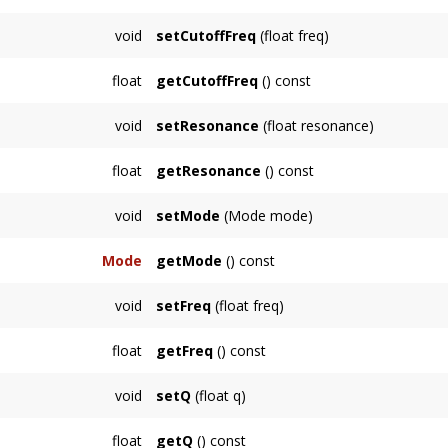
ALLPASS
NOTCH
void
setCutoffFreq
(float freq)
CUSTOM
Sets the cutoff frequency in hertz, above whi
float
getCutoffFreq
() const
}
Returns the cutoff frequency in hertz.
void
setResonance
(float resonance)
Sets the resonance of the filter in decibels.
float
getResonance
() const
Returns the resonance of the filter in decibels
void
setMode
(Mode mode)
Sets the mode, which updates the coefficien
Mode
getMode
() const
of filter.
Returns the current mode.
void
setFreq
(float freq)
See Also
Sets the frequency in hertz. This is interpret
Mode
.
float
getFreq
() const
Returns the current frequency in hertz.
void
setQ
(float q)
Sets the q, or 'quality', parameter of the Biq
float
getQ
() const