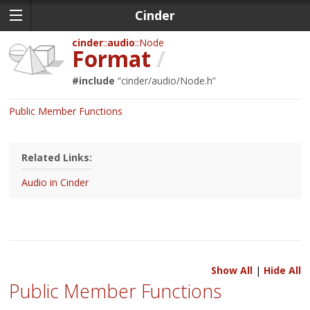
Cinder
cinder
audio
Node
Format
/
#include
“
cinder/audio/Node.h
”
Public Member Functions
Related Links:
Audio in Cinder
Show All
|
Hide All
Public Member Functions