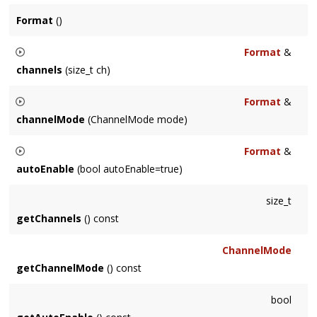
Format
()
Format
&
channels
(size_t ch)
Sets the number of channels for the
Node
.
Format
&
channelMode
(ChannelMode mode)
Controls how channels will be matched between connected
Format
&
Node
's, if necessary.
autoEnable
(bool autoEnable=true)
See Also
Whether or not the
Node
will be auto-enabled when
size_t
ChannelMode
.
connection changes occur. Default is true for base
Node
getChannels
() const
class, although sub-classes may choose a different default.
ChannelMode
getChannelMode
() const
bool