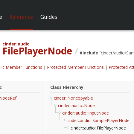
e
Reference
Guides
cinder
audio
FilePlayerNode
/
#include
“
cinder/audio/Sa
lic Member Functions
Protected Member Functions
Protected At
s:
Class Hierarchy:
rNodeRef
cinder::Noncopyable
cinder::audio::Node
cinder::audio::InputNode
cinder::audio::SamplePlayerNode
cinder::audio::FilePlayerNode