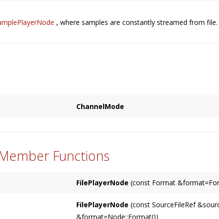
amplePlayerNode
, where samples are constantly streamed from file. S
ChannelMode
Used to specify how the corresponding chan
{
based on either a
Node
's input (the default),
SPECIFIED
 Member Functions
MATCHES_INPUT
MATCHES_OUTPUT
FilePlayerNode
(const Format &format=For
}
Constructs a
FilePlayerNode
with optional
fo
FilePlayerNode
(const SourceFileRef &sourc
&format=Node::Format())