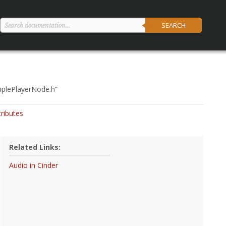
SEARCH
mplePlayerNode.h
”
tributes
Related Links:
Audio in Cinder