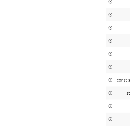
const 
s