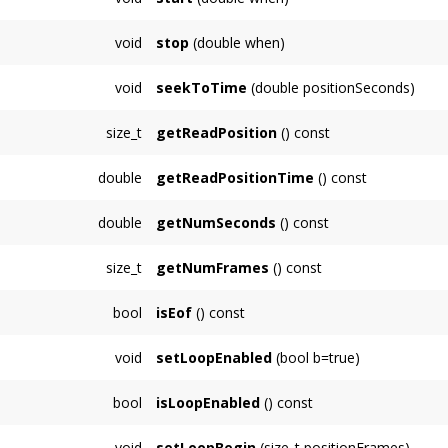
Starts playing the sample at
when
seconds, 
void
stop
(double when)
Stops playing the sample at
when
seconds, 
void
seekToTime
(double positionSeconds)
Seek to read position
readPositionSeconds
,
size_t
getReadPosition
() const
Returns the current read position in frames.
double
getReadPositionTime
() const
Returns the current read position in seconds.
double
getNumSeconds
() const
Returns the total number of seconds this
Sa
size_t
getNumFrames
() const
Returns the total number of frames this
Sam
bool
isEof
() const
Returns whether the
SamplePlayerNode
has 
void
setLoopEnabled
(bool b=true)
false.
Sets whether playing continues from beginning
bool
isLoopEnabled
() const
Gets whether playing continues from beginning
void
setLoopBegin
(size_t positionFrames)