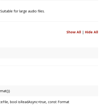
uitable for large audio files.
Show All
|
Hide All
nels are to be resolved between two connected
Node
's,
 it's output, or specified by user.
mat())
rmat
.
eFile, bool isReadAsync=true, const Format