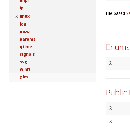
impl
ip
File-based
S
linux
log
msw
params
Enums
qtime
signals
svg
winrt
glm
Public