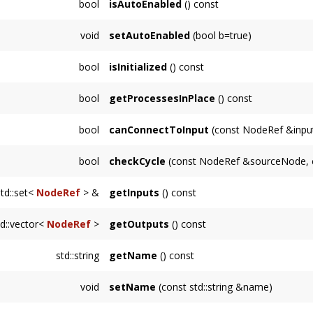
bool
isAutoEnabled
() const
OutputNode
.
Returns whether this
Node
is automatically 
void
setAutoEnabled
(bool b=true)
Sets whether this
Node
is automatically ena
bool
isInitialized
() const
Returns whether this
Node
is in an initializ
bool
getProcessesInPlace
() const
Returns whether this
Node
will process audi
bool
canConnectToInput
(const NodeRef &inpu
Returns whether it is possible to connect to
bool
checkCycle
(const NodeRef &sourceNode, 
Node
is already an input.
Returns true if there is an unmanageable cy
std::set<
NodeRef
> &
getInputs
() const
the traversal returns true for
supportsCycles(
Returns an immutable reference to the inputs
td::vector<
NodeRef
>
getOutputs
() const
Returns a copy of the NodeRef's referenced 
std::string
getName
() const
outputs are stored internally with weak_ptr's.
Returns a string representing the name of th
void
setName
(const std::string &name)
class name.
Sets this
Node
's name to a user-specified str