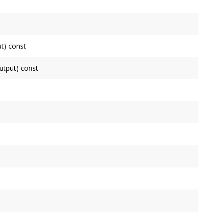
his
Node
.
connected to.
t) const
de
as an input, false otherwise.
tput) const
ode
as an output, false otherwise.
de
.
uctor. Use initialize instead.
ll process.
y input has.
 is governed by the
Context
's
OutputNode
.
ne block by this
Node
, which is governed by the
Context
's