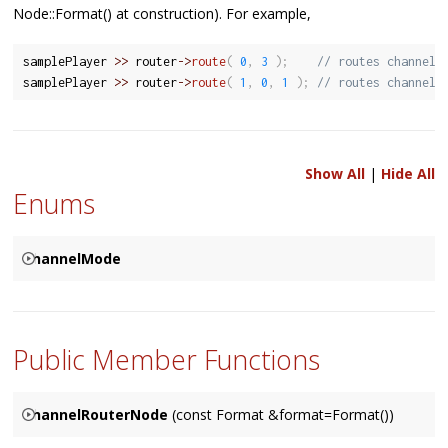
Node::Format() at construction). For example,
samplePlayer 
>>
 router
-
>
route
(
0
,
3
)
;
// routes channel 
samplePlayer 
>>
 router
-
>
route
(
1
,
0
,
1
)
;
// routes channel 
Show All
|
Hide All
Enums
ChannelMode
Used to specify how the corresponding channels are to be
{
resolved between two connected
Node
's, based on either a
SPECIFIED
Public Member Functions
Node
's input (the default), it's output, or specified by user.
MATCHES_INPUT
MATCHES_OUTPUT
ChannelRouterNode
(const Format &format=Format())
}
Constructs a
ChannelRouterNode
object, with an optional