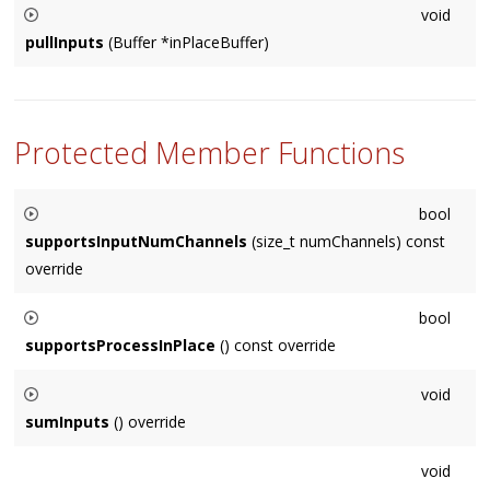
void
to the internal buffer storage.
pullInputs
(Buffer *inPlaceBuffer)
Usually called internally by the
Node
, in special cases sub-
classes may need to call this on other
Node
's.
Protected Member Functions
bool
supportsInputNumChannels
(size_t numChannels) const
override
Default implementation returns true if numChannels matches
bool
our format.
supportsProcessInPlace
() const override
Default implementation returns true, subclasses should
void
return false if they must process out-of-place (summing).
sumInputs
() override
Override to customize how input Nodes are summed into the
void
internal summing buffer. You usually don't need to do this.