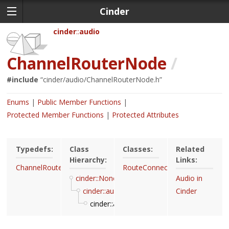
Cinder
cinder
audio
ChannelRouterNode
/
#include
“
cinder/audio/ChannelRouterNode.h
”
Enums
Public Member Functions
Protected Member Functions
Protected Attributes
Typedefs:
Class
Classes:
Related
Hierarchy:
Links:
ChannelRouterNodeRef
RouteConnector
cinder::Noncopyable
Audio in
cinder::audio::Node
Cinder
cinder::audio::ChannelRouterNode