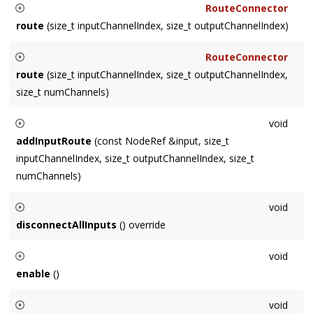
RouteConnector
format
.
route
(size_t inputChannelIndex, size_t outputChannelIndex)
Used in conjunction with
RouteConnector
operator
>>
route
(size_t inputChannelIndex, size_t outputChannelIndex,
, specified that the routing is to map the input's
size_t numChannels)
inputChannelIndex
to the output's (this
ChannelRouterNode
Used in conjunction with
)
outputChannelIndex
, routing as many channels as
void
operator
>>
possible.
addInputRoute
(const NodeRef &input, size_t
, specified that the routing is to map the input's
inputChannelIndex, size_t outputChannelIndex, size_t
inputChannelIndex
to the output's (this
ChannelRouterNode
numChannels)
)
outputChannelIndex
, routing
numChannels
number of
Adds
input
to the route list, routing
numChannels
starting at
channels.
void
inputChannelIndex
of
input
to
outputChannelIndex
.
disconnectAllInputs
() override
Disconnects all of this
Node
's inputs.
void
enable
()
Enables this
Node
for processing. Same as
void
setEnabled
(
true
)