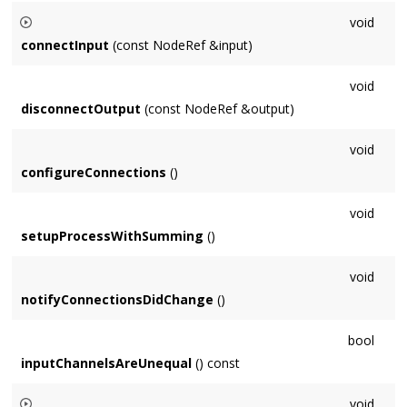
Default implementation returns false, return true if it makes
void
sense for the
Node
to be processed in a cycle (eg. Delay).
connectInput
(const NodeRef &input)
Connection methods be called on a non-audio thread and
void
synchronized with the
Context
's mutex.
disconnectOutput
(const NodeRef &output)
void
configureConnections
()
void
setupProcessWithSumming
()
void
notifyConnectionsDidChange
()
bool
inputChannelsAreUnequal
() const
void