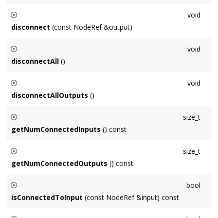
Connects this
Node
to
output
.
void
disconnect
(const NodeRef &output)
Disconnects this
Node
from
output
.
void
disconnectAll
()
Disconnects this
Node
from all inputs and outputs.
void
disconnectAllOutputs
()
Disconnects this
Node
from all outputs.
size_t
getNumConnectedInputs
() const
Returns the number of inputs connected to this
Node
.
size_t
getNumConnectedOutputs
() const
Returns the number of outputs this
Node
is connected to.
bool
isConnectedToInput
(const NodeRef &input) const
Returns true if
input
is connected to this
Node
as an input,