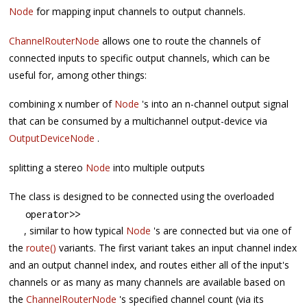
Node
for mapping input channels to output channels.
ChannelRouterNode
allows one to route the channels of
connected inputs to specific output channels, which can be
useful for, among other things:
combining x number of
Node
's into an n-channel output signal
that can be consumed by a multichannel output-device via
OutputDeviceNode
.
splitting a stereo
Node
into multiple outputs
The class is designed to be connected using the overloaded
operator
>>
, similar to how typical
Node
's are connected but via one of
the
route()
variants. The first variant takes an input channel index
and an output channel index, and routes either all of the input's
channels or as many as many channels are available based on
the
ChannelRouterNode
's specified channel count (via its