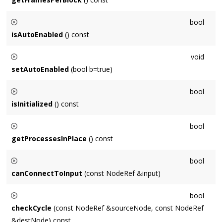
Returns the number of frames processed in one block by this
bool
Node
, which is governed by the
Context
's
OutputNode
.
isAutoEnabled
() const
Returns whether this
Node
is automatically enabled / disabled
void
when connected.
setAutoEnabled
(bool b=true)
Sets whether this
Node
is automatically enabled / disabled
bool
when connected.
isInitialized
() const
Returns whether this
Node
is in an initialized state and is
bool
capable of processing audio.
getProcessesInPlace
() const
Returns whether this
Node
will process audio with an in-place
bool
Buffer
.
canConnectToInput
(const NodeRef &input)
Returns whether it is possible to connect to
input
, example
bool
reasons of failure would be this ==
Node
, or
Node
is already
checkCycle
(const NodeRef &sourceNode, const NodeRef
an input.
&destNode) const