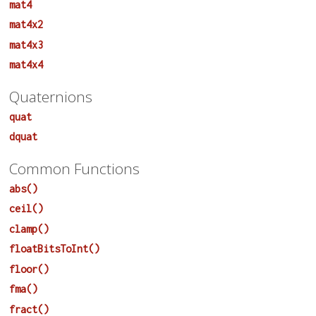
mat4
mat4x2
mat4x3
mat4x4
Quaternions
quat
dquat
Common Functions
abs()
ceil()
clamp()
floatBitsToInt()
floor()
fma()
fract()