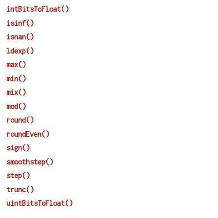
intBitsToFloat()
isinf()
isnan()
ldexp()
max()
min()
mix()
mod()
round()
roundEven()
sign()
smoothstep()
step()
trunc()
uintBitsToFloat()