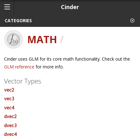
Cinder
CATEGORIES
MATH
/
Cinder uses GLM for its core math functionality. Check out the
GLM reference
for more info.
Vector Types
vec2
vec3
vec4
dvec2
dvec3
dvec4