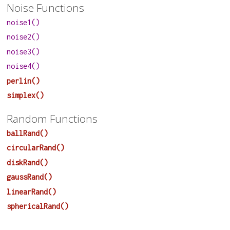
Noise Functions
noise1()
noise2()
noise3()
noise4()
perlin()
simplex()
Random Functions
ballRand()
circularRand()
diskRand()
gaussRand()
linearRand()
sphericalRand()