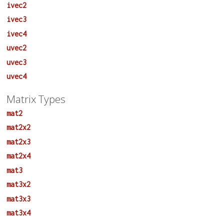
ivec2
ivec3
ivec4
uvec2
uvec3
uvec4
Matrix Types
mat2
mat2x2
mat2x3
mat2x4
mat3
mat3x2
mat3x3
mat3x4