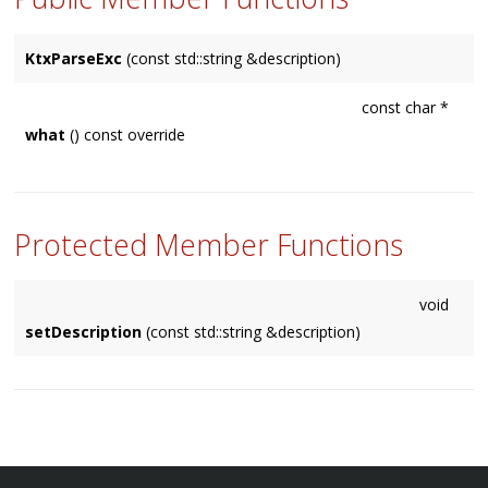
KtxParseExc
(const std::string &description)
const char *
what
() const override
Protected Member Functions
void
setDescription
(const std::string &description)