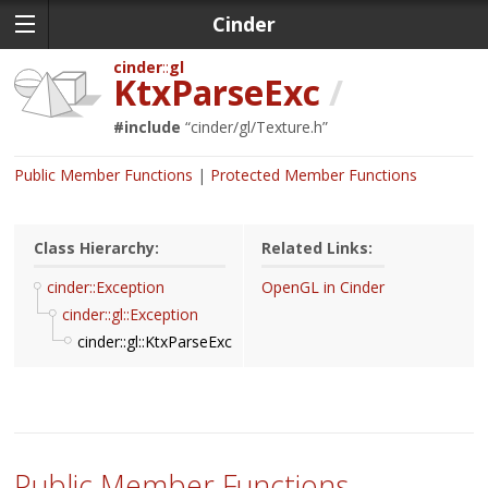
Cinder
cinder
gl
KtxParseExc
/
#include
“
cinder/gl/Texture.h
”
Public Member Functions
Protected Member Functions
Class Hierarchy:
Related Links:
cinder::Exception
OpenGL in Cinder
cinder::gl::Exception
cinder::gl::KtxParseExc
Public Member Functions