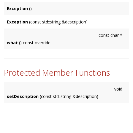
Exception
()
Exception
(const std::string &description)
const char *
what
() const override
Protected Member Functions
void
setDescription
(const std::string &description)