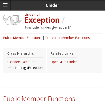
Cinder
cinder
gl
Exception
/
#include
“
cinder/gl/wrapper.h
”
Public Member Functions
Protected Member Functions
Class Hierarchy:
Related Links:
cinder::Exception
OpenGL in Cinder
cinder::gl::Exception
Public Member Functions