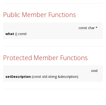
Public Member Functions
const char *
what
() const
Protected Member Functions
void
setDescription
(const std::string &description)