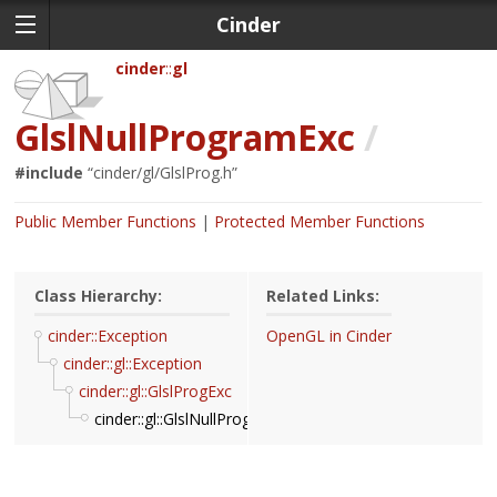
Cinder
cinder
gl
GlslNullProgramExc
/
#include
“
cinder/gl/GlslProg.h
”
Public Member Functions
Protected Member Functions
Class Hierarchy:
Related Links:
cinder::Exception
OpenGL in Cinder
cinder::gl::Exception
cinder::gl::GlslProgExc
cinder::gl::GlslNullProgramExc