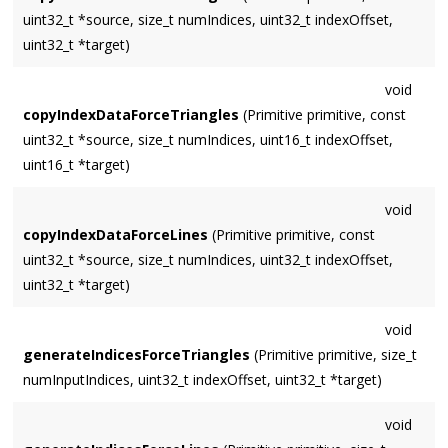
uint32_t *source, size_t numIndices, uint32_t indexOffset,
uint32_t *target)
void
copyIndexDataForceTriangles
(Primitive primitive, const
uint32_t *source, size_t numIndices, uint16_t indexOffset,
uint16_t *target)
void
copyIndexDataForceLines
(Primitive primitive, const
uint32_t *source, size_t numIndices, uint32_t indexOffset,
uint32_t *target)
void
generateIndicesForceTriangles
(Primitive primitive, size_t
numInputIndices, uint32_t indexOffset, uint32_t *target)
void