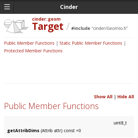
Cinder
cinder
geom
Target
/
#include
“
cinder/GeomIo.h
”
Public Member Functions
Static Public Member Functions
Protected Member Functions
Show All
|
Hide All
Public Member Functions
uint8_t
getAttribDims
(Attrib attr) const =0