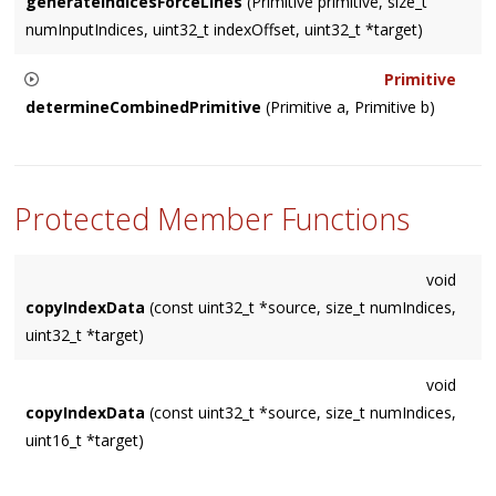
generateIndicesForceLines
(Primitive primitive, size_t
numInputIndices, uint32_t indexOffset, uint32_t *target)
Primitive
determineCombinedPrimitive
(Primitive a, Primitive b)
Returns the Primitive type that accommodates both 'a' and
'b'. Returns
    NUM_PRIMITIVES

Protected Member Functions
if none can.
void
copyIndexData
(const uint32_t *source, size_t numIndices,
uint32_t *target)
void
copyIndexData
(const uint32_t *source, size_t numIndices,
uint16_t *target)