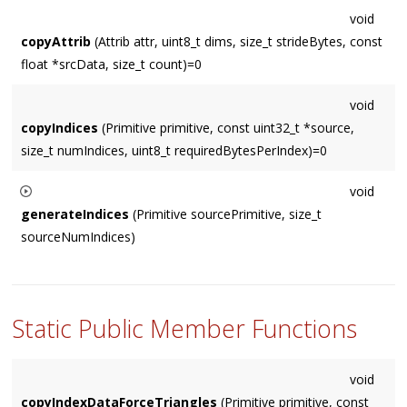
void
copyAttrib
(Attrib attr, uint8_t dims, size_t strideBytes, const
float *srcData, size_t count)=0
void
copyIndices
(Primitive primitive, const uint32_t *source,
size_t numIndices, uint8_t requiredBytesPerIndex)=0
void
generateIndices
(Primitive sourcePrimitive, size_t
sourceNumIndices)
For non-indexed geometry, this generates appropriate indices
and then calls the
copyIndices()
virtual method.
Static Public Member Functions
void
copyIndexDataForceTriangles
(Primitive primitive, const