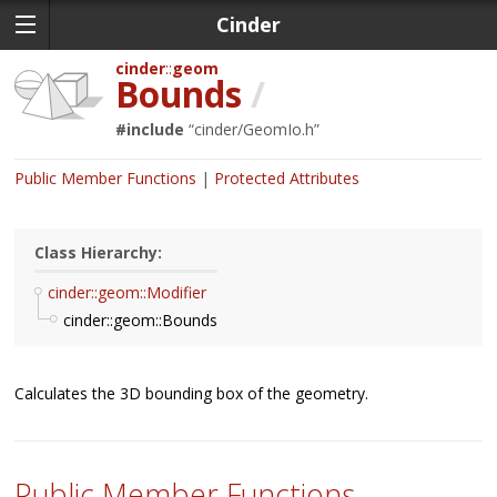
Cinder
cinder
geom
Bounds
/
#include
“
cinder/GeomIo.h
”
Public Member Functions
Protected Attributes
Class Hierarchy:
cinder::geom::Modifier
cinder::geom::Bounds
Calculates the 3D bounding box of the geometry.
Public Member Functions