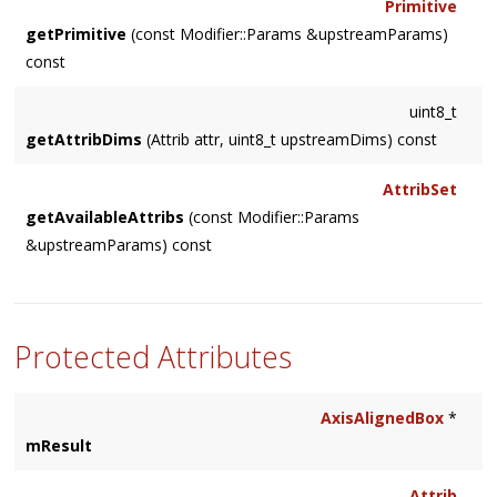
Primitive
getPrimitive
(const Modifier::Params &upstreamParams)
const
uint8_t
getAttribDims
(Attrib attr, uint8_t upstreamDims) const
AttribSet
getAvailableAttribs
(const Modifier::Params
&upstreamParams) const
Protected Attributes
AxisAlignedBox
*
mResult
Attrib