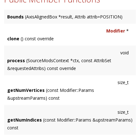
Bounds
(AxisAlignedBox *result, Attrib attrib=POSITION)
Modifier
*
clone
() const override
void
process
(SourceModsContext *ctx, const AttribSet
&requestedAttribs) const override
size_t
getNumVertices
(const Modifier::Params
&upstreamParams) const
size_t
getNumIndices
(const Modifier::Params &upstreamParams)
const