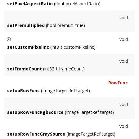
setPixelAspectRatio
(float pixelAspectRatio)
void
setPremultiplied
(bool premult=true)
void
setCustomPixelInc
(int8_t customPixelInc)
Allows declaration of a pixel increment different from what its
void
ColorModel would imply. For example a non-planar Channel.
setFrameCount
(int32_t frameCount)
RowFunc
setupRowFunc
(ImageTargetRef target)
void
setupRowFuncRgbSource
(ImageTargetRef target)
void
setupRowFuncGraySource
(ImageTargetRef target)