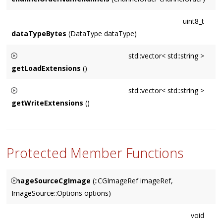
uint8_t
dataTypeBytes
(DataType dataType)
std::vector< std::string >
getLoadExtensions
()
Returns a vector of the extensions
ImageIo
supports for
std::vector< std::string >
loading. Suitable for the
extensions
parameters of
getWriteExtensions
()
getOpenFilePath()
Returns a vector of the extensions
ImageIo
supports for
writing. Suitable for the
extensions
parameters of
getSaveFilePath()
Protected Member Functions
ImageSourceCgImage
(::CGImageRef imageRef,
ImageSource::Options options)
Retains (and later releases)
imageRef
.
void