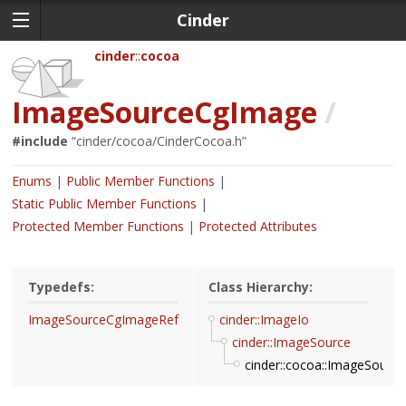
Cinder
cinder
cocoa
ImageSourceCgImage
/
#include
“
cinder/cocoa/CinderCocoa.h
”
Enums
Public Member Functions
Static Public Member Functions
Protected Member Functions
Protected Attributes
Typedefs:
Class Hierarchy:
ImageSourceCgImageRef
cinder::ImageIo
cinder::ImageSource
cinder::cocoa::ImageSour