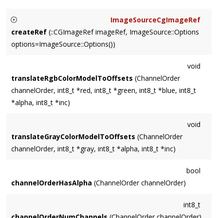
ImageSourceCgImageRef
createRef
(::CGImageRef imageRef, ImageSource::Options
options=ImageSource::Options())
Retains (and later releases)
imageRef
.
void
translateRgbColorModelToOffsets
(ChannelOrder
channelOrder, int8_t *red, int8_t *green, int8_t *blue, int8_t
*alpha, int8_t *inc)
void
translateGrayColorModelToOffsets
(ChannelOrder
channelOrder, int8_t *gray, int8_t *alpha, int8_t *inc)
bool
channelOrderHasAlpha
(ChannelOrder channelOrder)
int8_t
channelOrderNumChannels
(ChannelOrder channelOrder)