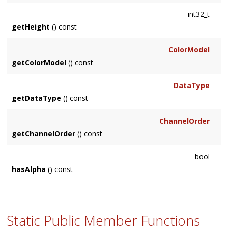
int32_t
See Also
getHeight
() const
Options::index()
ColorModel
getColorModel
() const
DataType
getDataType
() const
ChannelOrder
getChannelOrder
() const
bool
hasAlpha
() const
Static Public Member Functions