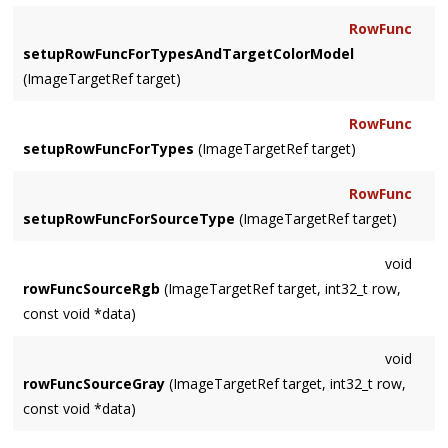
RowFunc
setupRowFuncForTypesAndTargetColorModel
(ImageTargetRef target)
RowFunc
setupRowFuncForTypes
(ImageTargetRef target)
RowFunc
setupRowFuncForSourceType
(ImageTargetRef target)
void
rowFuncSourceRgb
(ImageTargetRef target, int32_t row,
const void *data)
void
rowFuncSourceGray
(ImageTargetRef target, int32_t row,
const void *data)