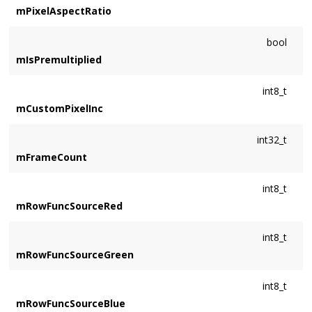
mPixelAspectRatio
bool
mIsPremultiplied
int8_t
mCustomPixelInc
int32_t
mFrameCount
int8_t
mRowFuncSourceRed
int8_t
mRowFuncSourceGreen
int8_t
mRowFuncSourceBlue