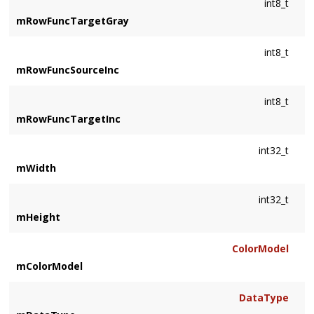
int8_t
mRowFuncTargetGray
int8_t
mRowFuncSourceInc
int8_t
mRowFuncTargetInc
int32_t
mWidth
int32_t
mHeight
ColorModel
mColorModel
DataType