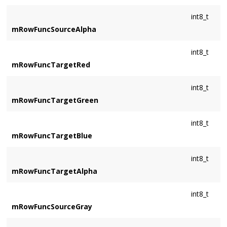
int8_t
mRowFuncSourceAlpha
int8_t
mRowFuncTargetRed
int8_t
mRowFuncTargetGreen
int8_t
mRowFuncTargetBlue
int8_t
mRowFuncTargetAlpha
int8_t
mRowFuncSourceGray