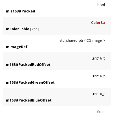
bool
mIs16BitPacked
Color8u
mColorTable
[256]
std::shared_ptr< CGImage >
mImageRef
uint16_t
m16BitPackedRedOffset
uint16_t
m16BitPackedGreenOffset
uint16_t
m16BitPackedBlueOffset
float