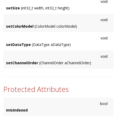
void
setSize
(int32_t width, int32_t height)
void
setColorModel
(ColorModel colorModel)
void
setDataType
(DataType aDataType)
void
setChannelOrder
(ChannelOrder aChannelOrder)
Protected Attributes
bool
mIsIndexed