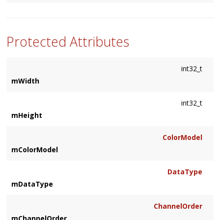
Protected Attributes
int32_t
mWidth
int32_t
mHeight
ColorModel
mColorModel
DataType
mDataType
ChannelOrder
mChannelOrder