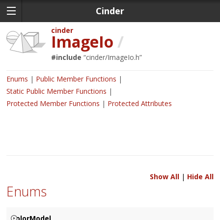
Cinder
cinder
ImageIo
/
#include
“
cinder/ImageIo.h
”
Enums
Public Member Functions
Static Public Member Functions
Protected Member Functions
Protected Attributes
Show All
|
Hide All
Enums
ColorModel