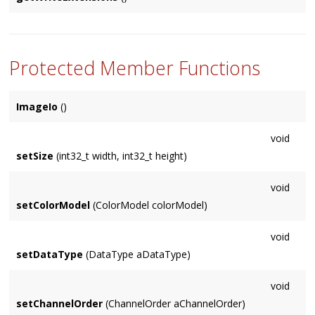
getOpenFilePath()
Returns a vector of the extensions
ImageIo
supports for
writing. Suitable for the
extensions
parameters of
getSaveFilePath()
Protected Member Functions
ImageIo
()
void
setSize
(int32_t width, int32_t height)
void
setColorModel
(ColorModel colorModel)
void
setDataType
(DataType aDataType)
void
setChannelOrder
(ChannelOrder aChannelOrder)