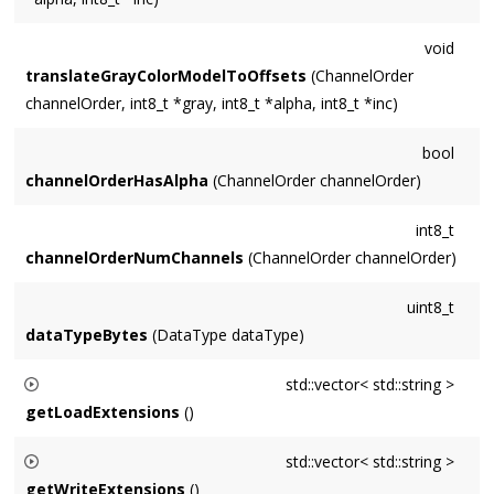
void
translateGrayColorModelToOffsets
(ChannelOrder
channelOrder, int8_t *gray, int8_t *alpha, int8_t *inc)
bool
channelOrderHasAlpha
(ChannelOrder channelOrder)
int8_t
channelOrderNumChannels
(ChannelOrder channelOrder)
uint8_t
dataTypeBytes
(DataType dataType)
std::vector< std::string >
getLoadExtensions
()
Returns a vector of the extensions
ImageIo
supports for
std::vector< std::string >
loading. Suitable for the
extensions
parameters of
getWriteExtensions
()