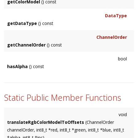
CHAN_YUV_V
getColorModel
() const
Y
CHAN_CMYK_C
YA
DataType
CHAN_CMYK_M
getDataType
() const
CUSTOM
CHAN_CMYK_Y
CHAN_CMYK_K
}
ChannelOrder
CHAN_UNKNOWN
getChannelOrder
() const
}
bool
hasAlpha
() const
Static Public Member Functions
void
translateRgbColorModelToOffsets
(ChannelOrder
channelOrder, int8_t *red, int8_t *green, int8_t *blue, int8_t
*alpha, int8_t *inc)