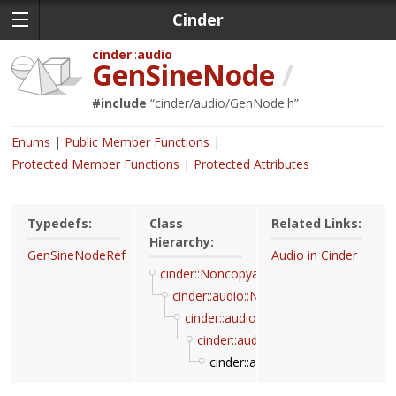
Cinder
cinder
audio
GenSineNode
/
#include
“
cinder/audio/GenNode.h
”
Enums
Public Member Functions
Protected Member Functions
Protected Attributes
Typedefs:
Class
Related Links:
Hierarchy:
GenSineNodeRef
Audio in Cinder
cinder::Noncopyable
cinder::audio::Node
cinder::audio::InputNode
cinder::audio::GenNode
cinder::audio::GenSineNode