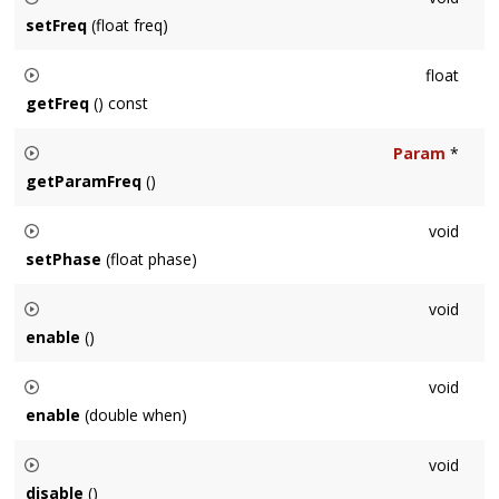
setFreq
(float freq)
Sets the frequency in hertz to a constant value of
freq
.
float
getFreq
() const
Returns the current frequency in hertz.
Param
*
getParamFreq
()
Returns a pointer to the
Param
, which can be used to
void
animate the frequency.
setPhase
(float phase)
Sets the starting phase of the next processed block, in
void
radians.
enable
()
Enables this
Node
for processing. Same as
void
setEnabled
(
true
)
enable
(double when)
.
Enables this
Node
for processing at
when
seconds,
void
measured against
Context::getNumProcessedSeconds()
.
disable
()