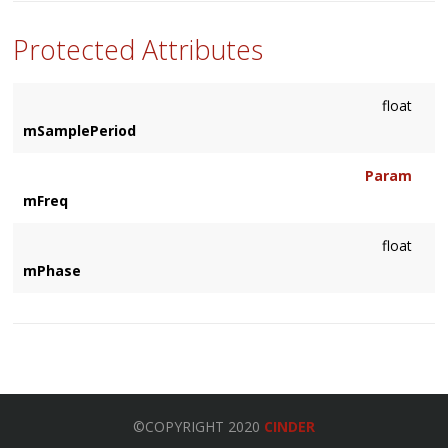
Protected Attributes
float
mSamplePeriod
Param
mFreq
float
mPhase
©COPYRIGHT 2020
CINDER