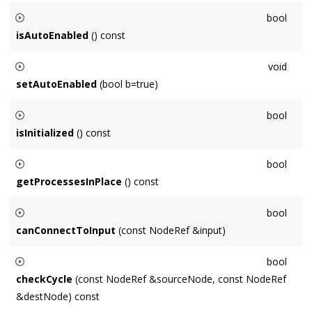
Returns the number of frames processed in one block by this
bool
Node
, which is governed by the
Context
's
OutputNode
.
isAutoEnabled
() const
Returns whether this
Node
is automatically enabled / disabled
void
when connected.
setAutoEnabled
(bool b=true)
Sets whether this
Node
is automatically enabled / disabled
bool
when connected.
isInitialized
() const
Returns whether this
Node
is in an initialized state and is
bool
capable of processing audio.
getProcessesInPlace
() const
Returns whether this
Node
will process audio with an in-place
bool
Buffer
.
canConnectToInput
(const NodeRef &input)
Returns whether it is possible to connect to
input
, example
bool
reasons of failure would be this ==
Node
, or
Node
is already
checkCycle
(const NodeRef &sourceNode, const NodeRef
an input.
&destNode) const