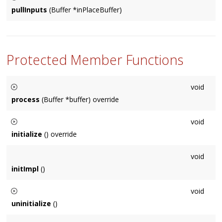
to the internal buffer storage.
pullInputs
(Buffer *inPlaceBuffer)
Usually called internally by the
Node
, in special cases sub-
classes may need to call this on other
Node
's.
Protected Member Functions
void
process
(Buffer *buffer) override
Override to perform audio processing on buffer. Default
void
implementation is empty.
initialize
() override
Called before audio buffers need to be used. There is always
void
a valid
Context
at this point. Default implementation is empty.
initImpl
()
void
uninitialize
()
Called once the contents of initialize are no longer relevant,