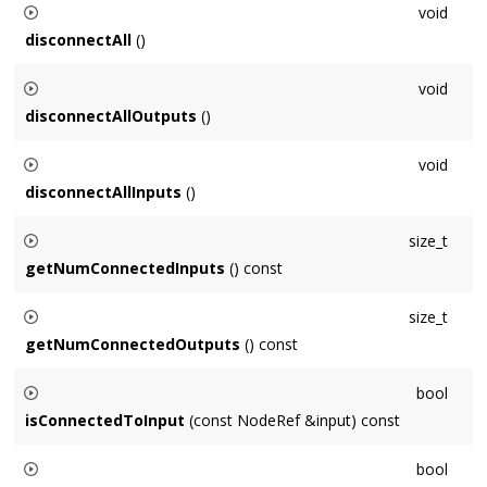
void
disconnectAll
()
Disconnects this
Node
from all inputs and outputs.
void
disconnectAllOutputs
()
Disconnects this
Node
from all outputs.
void
disconnectAllInputs
()
Disconnects all of this
Node
's inputs.
size_t
getNumConnectedInputs
() const
Returns the number of inputs connected to this
Node
.
size_t
getNumConnectedOutputs
() const
Returns the number of outputs this
Node
is connected to.
bool
isConnectedToInput
(const NodeRef &input) const
Returns true if
input
is connected to this
Node
as an input,
bool
false otherwise.