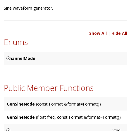
Sine waveform generator.
Show All
|
Hide All
Enums
ChannelMode
Used to specify how the corresponding channels are to be
{
resolved between two connected
Node
's, based on either a
SPECIFIED
Public Member Functions
Node
's input (the default), it's output, or specified by user.
MATCHES_INPUT
MATCHES_OUTPUT
GenSineNode
(const Format &format=Format())
}
GenSineNode
(float freq, const Format &format=Format())
void