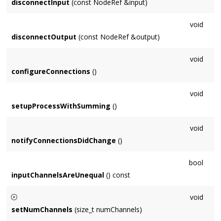
disconnectInput
(const NodeRef &input)
void
disconnectOutput
(const NodeRef &output)
void
configureConnections
()
void
setupProcessWithSumming
()
void
notifyConnectionsDidChange
()
bool
inputChannelsAreUnequal
() const
void
setNumChannels
(size_t numChannels)