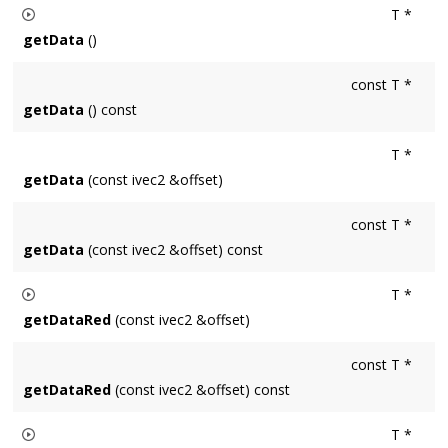
T *
copyPixels
the pixel values are copied, otherwise the clone's
getData
()
pixels remain uninitialized.
Retuns the raw data of an image as a pointer to either uin8t_t
const T *
values in the case of a Surface8u or floats in the case of a
getData
() const
Surface32f.
T *
getData
(const ivec2 &offset)
const T *
getData
(const ivec2 &offset) const
T *
getDataRed
(const ivec2 &offset)
Returns a pointer to the red channel data of the pixel located
const T *
at
offset
. Result is a uint8_t* for Surface8u and a float* for
getDataRed
(const ivec2 &offset) const
Surface32f.
T *