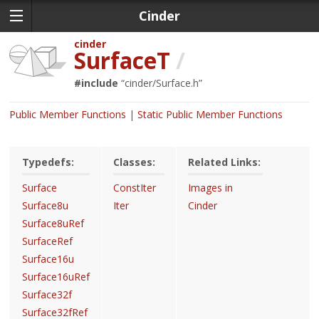
Cinder
cinder
SurfaceT
/
#include
“
cinder/Surface.h
”
Public Member Functions
Static Public Member Functions
Typedefs:
Classes:
Related Links:
Surface
ConstIter
Images in
Surface8u
Iter
Cinder
Surface8uRef
SurfaceRef
Surface16u
Surface16uRef
Surface32f
Surface32fRef