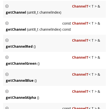
Sets the channel order of the Surface, the in-memory
ChannelT
< T > &
ordering of the channels of each pixel. Call does not modify
getChannel
(uint8_t channelIndex)
any pixel data, but does modify its interpretation.
Returns a reference to a Channel
channelIndex
indexed
const
ChannelT
< T > &
according to how the channels are arranged per the
getChannel
(uint8_t channelIndex) const
SurfaceChannelOrder
.
Returns a const reference to a Channel
channelIndex
ChannelT
< T > &
indexed according to how the channels are arranged per the
getChannelRed
()
SurfaceChannelOrder
.
Returns a reference to the red Channel of the Surface
ChannelT
< T > &
getChannelGreen
()
Returns a reference to the green Channel of the Surface
ChannelT
< T > &
getChannelBlue
()
Returns a reference to the blue Channel of the Surface
ChannelT
< T > &
getChannelAlpha
()
Returns a reference to the alpha Channel of the Surface.
const
ChannelT
< T > &