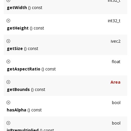
int32_t
getWidth
() const
Returns the width of the Surface in pixels.
int32_t
getHeight
() const
Returns the height of the Surface in pixels.
ivec2
getSize
() const
Returns the size of the Surface in pixels.
float
getAspectRatio
() const
Returns the Surface aspect ratio, which is its width / height.
Area
getBounds
() const
Returns the bounding
Area
of the Surface in pixels: [0,0]-
bool
(width,height)
hasAlpha
() const
Returns whether the Surface contains an alpha channel.
bool
isPremultiplied
() const