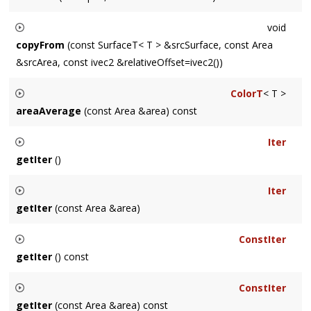
Convenience method for setting a single pixel. For
void
performance-sensitive code consider
Surface::Iter
instead.
copyFrom
(const SurfaceT< T > &srcSurface, const Area
&srcArea, const ivec2 &relativeOffset=ivec2())
Copies the
Area
srcArea
of the Surface
srcSurface
to
this
ColorT
< T >
Surface. The destination
Area
is
srcArea
offset by
areaAverage
(const Area &area) const
relativeOffset
.
Returns an averaged color for the
Area
defined by
area
.
Iter
getIter
()
Returns an
Iter
which iterates the entire Surface.
Iter
getIter
(const Area &area)
Returns an
Iter
which iterates the
Area
area
.
ConstIter
getIter
() const
Returns a
ConstIter
which iterates the entire Surface.
ConstIter
getIter
(const Area &area) const