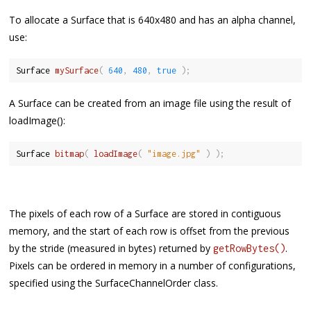
To allocate a Surface that is 640x480 and has an alpha channel,
use:
Surface 
mySurface
(
640
,
480
,
true
)
;
A Surface can be created from an image file using the result of
loadImage():
Surface 
bitmap
(
loadImage
(
"image.jpg"
)
)
;
The pixels of each row of a Surface are stored in contiguous
memory, and the start of each row is offset from the previous
by the stride (measured in bytes) returned by
.
getRowBytes()
Pixels can be ordered in memory in a number of configurations,
specified using the SurfaceChannelOrder class.