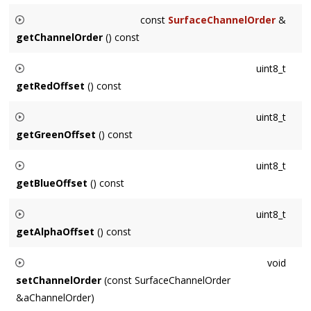
Returns the shared_ptr to the underlying pixel data. Maybe be
const
SurfaceChannelOrder
&
nullptr if the Surface does not own its data.
getChannelOrder
() const
Returns the channel order of the Surface, the in-memory
uint8_t
ordering of the channels of each pixel.
getRedOffset
() const
Returns the in-memory offset relative to a pixel for the red
uint8_t
data. For example, for RGBA, returns 0.
getGreenOffset
() const
Returns the in-memory offset relative to a pixel for the red
uint8_t
data. For example, for RGBA, returns 1.
getBlueOffset
() const
Returns the in-memory offset relative to a pixel for the red
uint8_t
data. For example, for RGBA, returns 2.
getAlphaOffset
() const
Returns the in-memory offset relative to a pixel for the red
void
data. For example, for RGBA, returns 3. Returns
setChannelOrder
(const SurfaceChannelOrder
SurfaceChannelOrder::INVALID
in the absence of an alpha
&aChannelOrder)
channel.