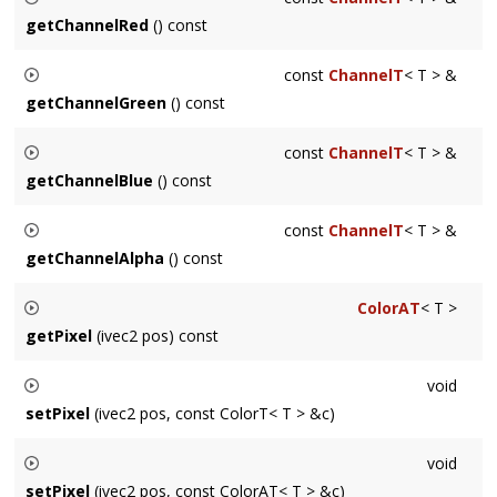
Undefined in the absence of an alpha channel.
getChannelRed
() const
Returns a const reference to the red Channel of the Surface
const
ChannelT
< T > &
getChannelGreen
() const
Returns a const reference to the green Channel of the
const
ChannelT
< T > &
Surface
getChannelBlue
() const
Returns a const reference to the blue Channel of the Surface
const
ChannelT
< T > &
getChannelAlpha
() const
Returns a const reference to the alpha Channel of the
ColorAT
< T >
Surface. Undefined in the absence of an alpha channel.
getPixel
(ivec2 pos) const
Convenience method for getting a single pixel. For
void
performance-sensitive code consider
Surface::Iter
instead.
setPixel
(ivec2 pos, const ColorT< T > &c)
Convenience method for setting a single pixel. For
void
performance-sensitive code consider
Surface::Iter
instead.
setPixel
(ivec2 pos, const ColorAT< T > &c)