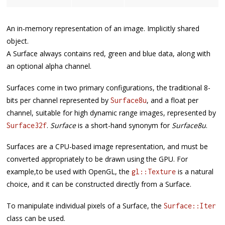
An in-memory representation of an image. Implicitly shared
object.
A Surface always contains red, green and blue data, along with
an optional alpha channel.
Surfaces come in two primary configurations, the traditional 8-
bits per channel represented by
, and a float per
Surface8u
channel, suitable for high dynamic range images, represented by
.
Surface
is a short-hand synonym for
Surface8u
.
Surface32f
Surfaces are a CPU-based image representation, and must be
converted appropriately to be drawn using the GPU. For
example,to be used with OpenGL, the
is a natural
gl::Texture
choice, and it can be constructed directly from a Surface.
To manipulate individual pixels of a Surface, the
Surface::Iter
class can be used.