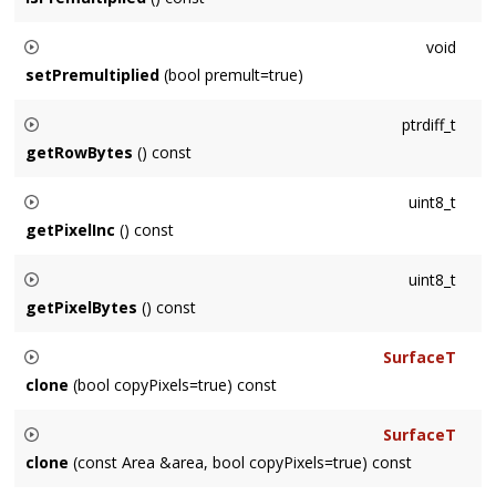
Returns whether the Surface color data is premultiplied by its
void
alpha channel or not.
setPremultiplied
(bool premult=true)
Sets whether the Surface color data should be interpreted as
ptrdiff_t
being premultiplied by its alpha channel or not.
getRowBytes
() const
Returns the width of a row of the Surface measured in bytes,
uint8_t
which is not necessarily
getWidth()
*
getPixelInc()
getPixelInc
() const
Returns the amount to increment a T* to increment by a
uint8_t
pixel. Analogous to the number of channels, which is either 3
getPixelBytes
() const
or 4.
Returns the number of bytes to increment by a pixel.
SurfaceT
Analogous to the number of channels, (which is either 3 or 4)
clone
(bool copyPixels=true) const
* sizeof(T)
Returns a new Surface which is a duplicate. If
copyPixels
the
SurfaceT
pixel values are copied, otherwise the clone's pixels remain
clone
(const Area &area, bool copyPixels=true) const
uninitialized.
Returns a new Surface which is a duplicate of an
Area
area
. If