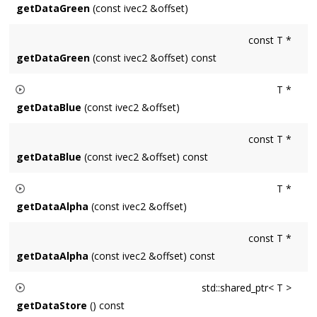
getDataGreen
(const ivec2 &offset)
Returns a pointer to the green channel data of the pixel
const T *
located at
offset
. Result is a uint8_t* for Surface8u and a
getDataGreen
(const ivec2 &offset) const
float* for Surface32f.
T *
getDataBlue
(const ivec2 &offset)
Returns a pointer to the blue channel data of the pixel located
const T *
at
offset
. Result is a uint8_t* for Surface8u and a float* for
getDataBlue
(const ivec2 &offset) const
Surface32f.
T *
getDataAlpha
(const ivec2 &offset)
Returns a pointer to the alpha channel data of the pixel
const T *
located at
offset
. Result is a uint8_t* for Surface8u and a
getDataAlpha
(const ivec2 &offset) const
float* for Surface32f. Undefined for Surfaces without an
alpha channel.
std::shared_ptr< T >
getDataStore
() const