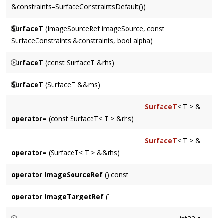
&constraints=SurfaceConstraintsDefault())
use.
Constructs a Surface from an
imageSource
and optional
SurfaceT
(ImageSourceRef imageSource, const
constraints
. Includes alpha channel if one is present in the
SurfaceConstraints &constraints, bool alpha)
ImageSource
.
Constructs a Surface from an
imageSource
and optional
SurfaceT
(const SurfaceT &rhs)
constraints
. Includes alpha channel based on
alpha
.
Creates a clone of
rhs
. Matches rowBytes and channel order
SurfaceT
(SurfaceT &&rhs)
of
rhs
, but creates its own dataStore.
Surface move constructor.
SurfaceT
< T > &
operator=
(const SurfaceT< T > &rhs)
SurfaceT
< T > &
operator=
(SurfaceT< T > &&rhs)
operator ImageSourceRef
() const
operator ImageTargetRef
()