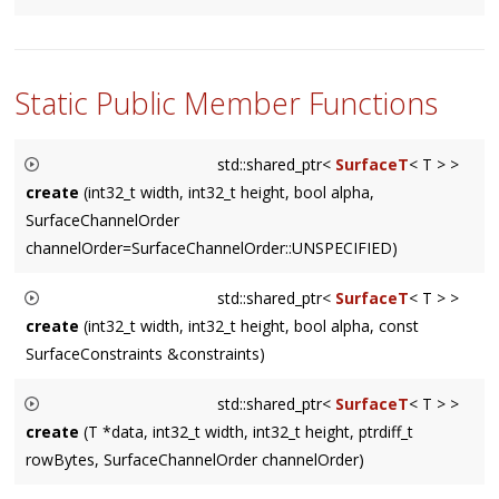
Returns a
ConstIter
which iterates the
Area
area
.
Static Public Member Functions
std::shared_ptr<
SurfaceT
< T > >
create
(int32_t width, int32_t height, bool alpha,
SurfaceChannelOrder
channelOrder=SurfaceChannelOrder::UNSPECIFIED)
Creates a SurfaceRef of size
width
X
height
, with an optional
std::shared_ptr<
SurfaceT
< T > >
alpha
channel. The default value for
channelOrder
selects a
create
(int32_t width, int32_t height, bool alpha, const
platform default.
SurfaceConstraints &constraints)
Creates a SurfaceRef of size
width
X
height
, with an optional
std::shared_ptr<
SurfaceT
< T > >
alpha
channel.
constraints
allows specification of channel
create
(T *data, int32_t width, int32_t height, ptrdiff_t
order and rowBytes constraints as a function of width.
rowBytes, SurfaceChannelOrder channelOrder)
Creates a SurfaceRef from the memory pointed to by
data
.