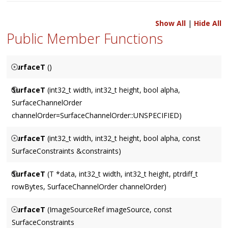
Show All
|
Hide All
Public Member Functions
SurfaceT
()
A null Surface.
SurfaceT
(int32_t width, int32_t height, bool alpha,
SurfaceChannelOrder
channelOrder=SurfaceChannelOrder::UNSPECIFIED)
Allocates a Surface of size
width
X
height
, with an optional
SurfaceT
(int32_t width, int32_t height, bool alpha, const
alpha
channel. The default value for
channelOrder
selects a
SurfaceConstraints &constraints)
platform default.
Allocates a Surface of size
width
X
height
, with an optional
SurfaceT
(T *data, int32_t width, int32_t height, ptrdiff_t
alpha
channel.
constraints
allows specification of channel
rowBytes, SurfaceChannelOrder channelOrder)
order and rowBytes constraints as a function of width.
Constructs a surface from the memory pointed to by
data
.
SurfaceT
(ImageSourceRef imageSource, const
Does not assume ownership of the memory in
data
, which
SurfaceConstraints
consequently should not be freed while the Surface is still in