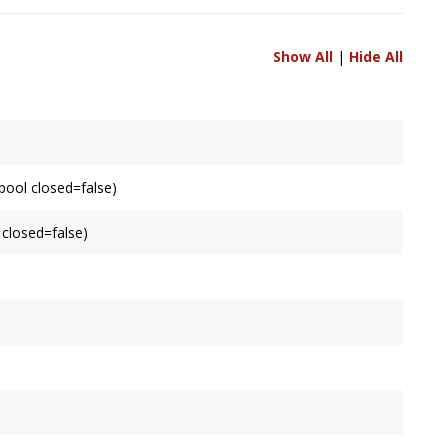
Show All
|
Hide All
bool closed=false)
 closed=false)