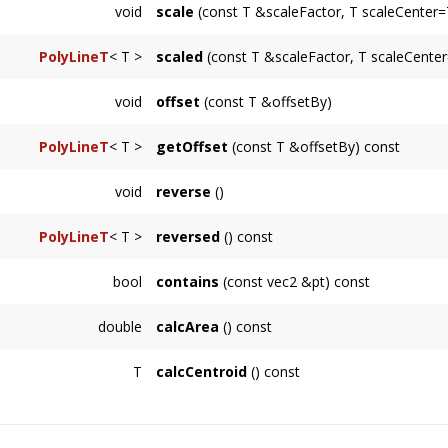
if all points are colinear.
void
scale
(const T &scaleFactor, T scaleCenter=
PolyLineT
< T >
scaled
(const T &scaleFactor, T scaleCenter
void
offset
(const T &offsetBy)
PolyLineT
< T >
getOffset
(const T &offsetBy) const
void
reverse
()
PolyLineT
< T >
reversed
() const
bool
contains
(const vec2 &pt) const
Returns whether the point
pt
is contained wi
double
calcArea
() const
Returns the unsigned area of the polygon. As
T
calcCentroid
() const
Returns the centroid or "center of mass" of 