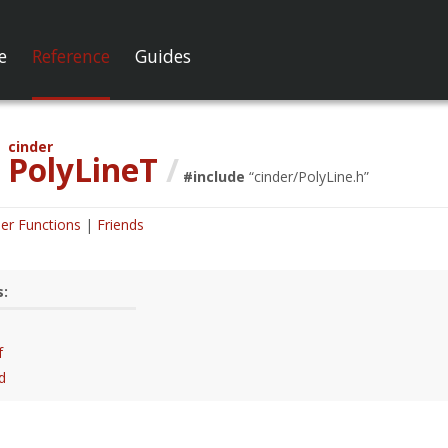
e
Reference
Guides
cinder
PolyLineT
/
#include
“
cinder/PolyLine.h
”
er Functions
Friends
s:
f
d