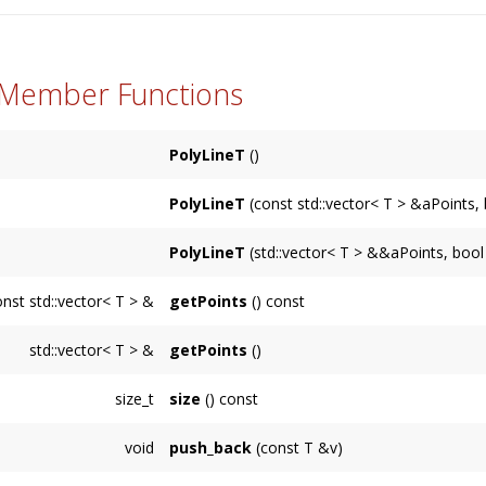
 Member Functions
PolyLineT
()
PolyLineT
(const std::vector< T > &aPoints, 
PolyLineT
(std::vector< T > &&aPoints, bool
onst std::vector< T > &
getPoints
() const
std::vector< T > &
getPoints
()
size_t
size
() const
void
push_back
(const T &v)