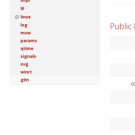
impl
ip
linux
Public
log
msw
params
qtime
signals
svg
winrt
glm
c