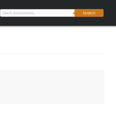
SEARCH