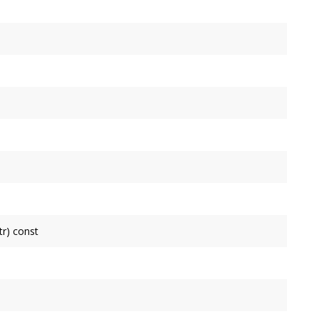
tr) const
inear
is non-null, it receives
 If
isColinear
is non-null, it receives