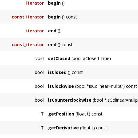
iterator
begin
()
const_iterator
begin
() const
iterator
end
()
const_iterator
end
() const
void
setClosed
(bool aClosed=true)
bool
isClosed
() const
bool
isClockwise
(bool *isColinear=nullptr) const
Returns
bool
isCounterclockwise
(bool *isColinear=nullp
true
Returns
if PolyLine is clockwise-oriented. If
isCol
T
getPosition
(float t) const
true
true
if PolyLine is counterclockwise-oriented.
if all points are colinear.
T
getDerivative
(float t) const
true