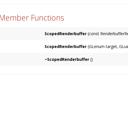
 Member Functions
ScopedRenderbuffer
(const RenderbufferRe
ScopedRenderbuffer
(GLenum target, GLuin
~ScopedRenderbuffer
()