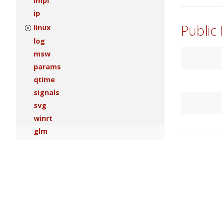
impl
ip
Public
linux
log
msw
params
qtime
signals
svg
winrt
glm