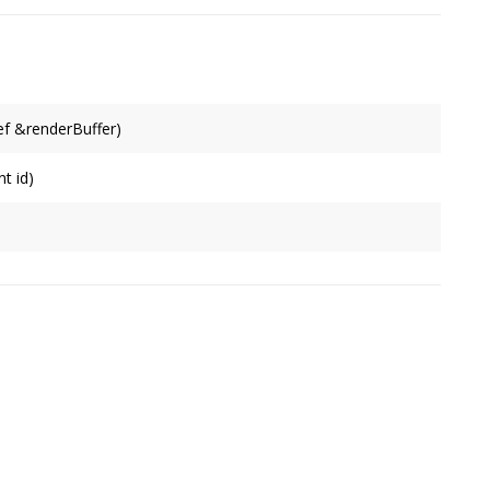
f &renderBuffer)
t id)