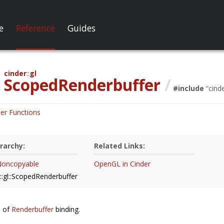
e
Reference
Guides
cinder
gl
ScopedRenderbuffer
/
#include
“
cind
er Functions
rarchy:
Related Links:
:Noncopyable
OpenGL in Cinder
::gl::ScopedRenderbuffer
e of
Renderbuffer
binding.