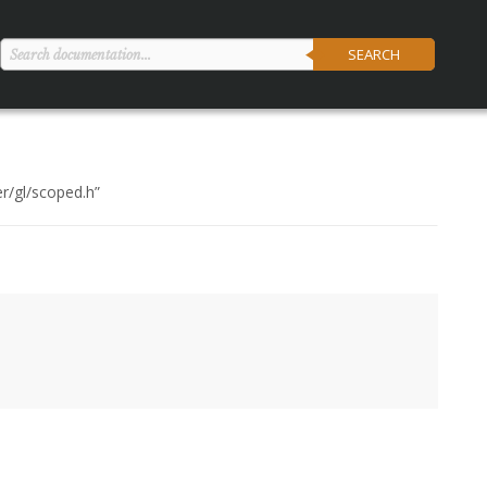
SEARCH
er/gl/scoped.h
”