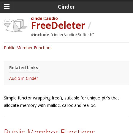
Cinder
cinder
audio
FreeDeleter
/
#include
“
cinder/audio/Buffer.h
”
Public Member Functions
Related Links:
Audio in Cinder
Simple functor wrapping free(), suitable for unique_ptr's that
allocate memory with malloc, calloc and realloc.
Public Member Functions