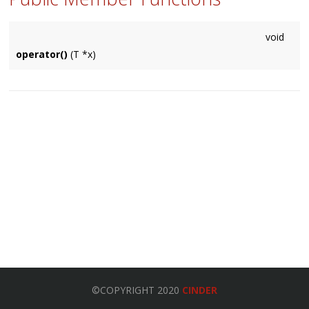
void
operator()
(T *x)
©COPYRIGHT 2020
CINDER