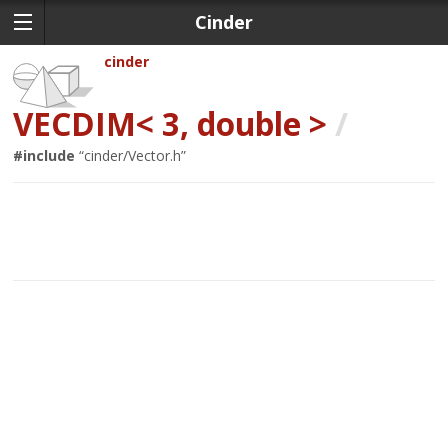
Cinder
cinder
VECDIM< 3, double >
/
#include
“
cinder/Vector.h
”