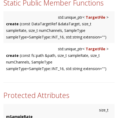
Static Public Member Functions
std::unique_ptr<
TargetFile
>
create
(const DataTargetRef &dataTarget, size_t
sampleRate, size_t numChannels, SampleType
sampleType=SampleType::INT_16, std::string extension="")
std::unique_ptr<
TargetFile
>
create
(const fs::path &path, size_t sampleRate, size_t
numChannels, SampleType
sampleType=SampleType::INT_16, std::string extension="")
Protected Attributes
size_t
mSampleRate