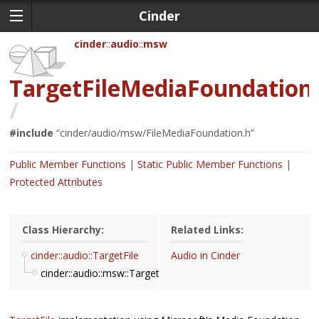
Cinder
cinder
audio
msw
TargetFileMediaFoundation
/
#include
“
cinder/audio/msw/FileMediaFoundation.h
”
Public Member Functions
Static Public Member Functions
Protected Attributes
Class Hierarchy:
Related Links:
cinder::audio::TargetFile
Audio in Cinder
cinder::audio::msw::TargetFileMediaFoundation