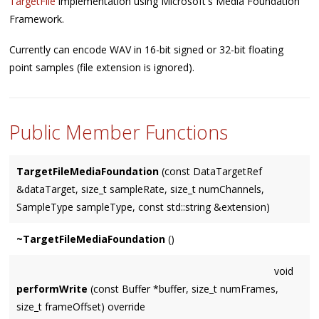
TargetFile
implementation using Microsoft's Media Foundation
Framework.
Currently can encode WAV in 16-bit signed or 32-bit floating
point samples (file extension is ignored).
Public Member Functions
TargetFileMediaFoundation
(const DataTargetRef
&dataTarget, size_t sampleRate, size_t numChannels,
SampleType sampleType, const std::string &extension)
~TargetFileMediaFoundation
()
void
performWrite
(const Buffer *buffer, size_t numFrames,
size_t frameOffset) override