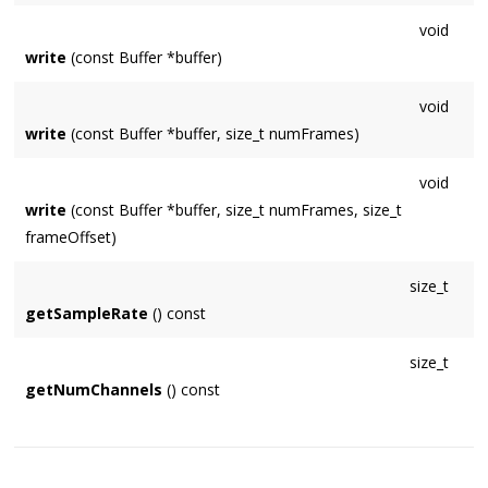
void
write
(const Buffer *buffer)
void
write
(const Buffer *buffer, size_t numFrames)
void
write
(const Buffer *buffer, size_t numFrames, size_t
frameOffset)
size_t
getSampleRate
() const
size_t
getNumChannels
() const