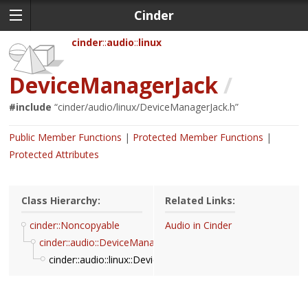
Cinder
cinder
audio
linux
DeviceManagerJack
/
#include
“
cinder/audio/linux/DeviceManagerJack.h
”
Public Member Functions
Protected Member Functions
Protected Attributes
Class Hierarchy:
Related Links:
cinder::Noncopyable
Audio in Cinder
cinder::audio::DeviceManager
cinder::audio::linux::DeviceManagerJack