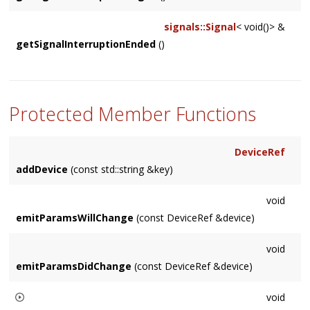
signals::Signal
< void()> &
getSignalInterruptionEnded
()
Protected Member Functions
DeviceRef
addDevice
(const std::string &key)
void
emitParamsWillChange
(const DeviceRef &device)
void
emitParamsDidChange
(const DeviceRef &device)
void