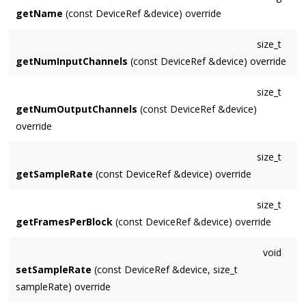
getName
(const DeviceRef &device) override
size_t
getNumInputChannels
(const DeviceRef &device) override
size_t
getNumOutputChannels
(const DeviceRef &device)
override
size_t
getSampleRate
(const DeviceRef &device) override
size_t
getFramesPerBlock
(const DeviceRef &device) override
void
setSampleRate
(const DeviceRef &device, size_t
sampleRate) override