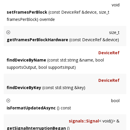
void
setFramesPerBlock
(const DeviceRef &device, size_t
framesPerBlock) override
size_t
getFramesPerBlockHardware
(const DeviceRef &device)
Returns the hardware's actual frames per block, which might
DeviceRef
not be a power of two.
findDeviceByName
(const std::string &name, bool
supportsOutput, bool supportsInput)
DeviceRef
findDeviceByKey
(const std::string &key)
bool
isFormatUpdatedAsync
() const
override if subclass needs to update params async, and will
signals::Signal
< void()> &
issue formatWillChange callbacks
getSignalInterruptionBegan
()