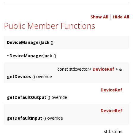
Show All
|
Hide All
Public Member Functions
DeviceManagerJack
()
~DeviceManagerJack
()
const std::vector<
DeviceRef
> &
getDevices
() override
DeviceRef
getDefaultOutput
() override
DeviceRef
getDefaultInput
() override
std::string