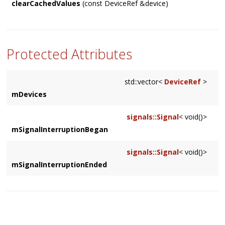
clearCachedValues
(const DeviceRef &device)
Forces the cached samplerate and framesPerBlock values on
a DeviceRef to be cleared so the next time they are
requested, the value comes from the
DeviceManager
impl
Protected Attributes
std::vector<
DeviceRef
>
mDevices
signals::Signal
< void()>
mSignalInterruptionBegan
signals::Signal
< void()>
mSignalInterruptionEnded