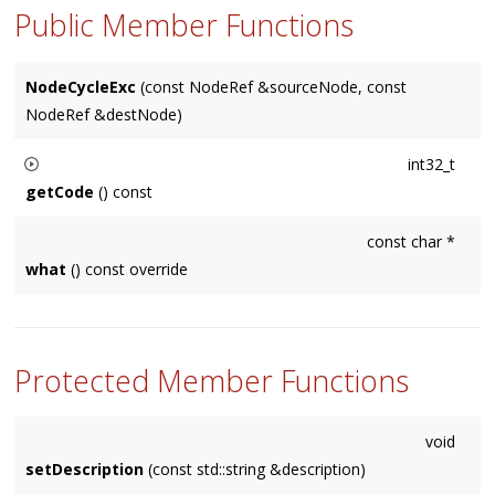
Public Member Functions
NodeCycleExc
(const NodeRef &sourceNode, const
NodeRef &destNode)
int32_t
getCode
() const
Returns a platform-specific error code. Could return 0
const char *
(meaning none was available).
what
() const override
Protected Member Functions
void
setDescription
(const std::string &description)