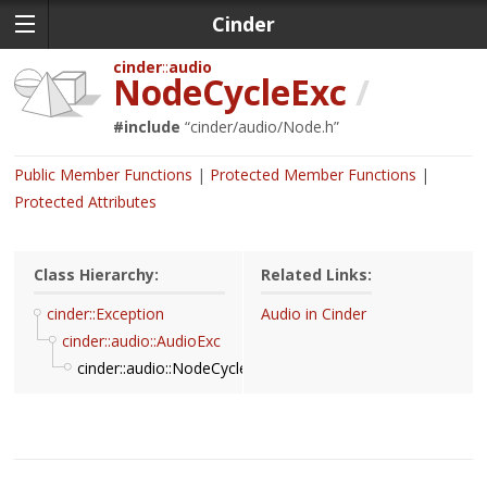
Cinder
cinder
audio
NodeCycleExc
/
#include
“
cinder/audio/Node.h
”
Public Member Functions
Protected Member Functions
Protected Attributes
Class Hierarchy:
Related Links:
cinder::Exception
Audio in Cinder
cinder::audio::AudioExc
cinder::audio::NodeCycleExc