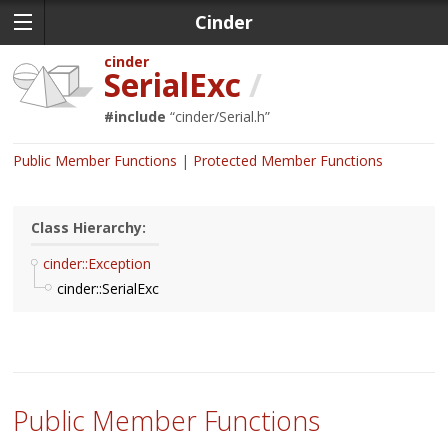
Cinder
cinder
SerialExc
/
#include
“
cinder/Serial.h
”
Public Member Functions
Protected Member Functions
Class Hierarchy:
cinder::Exception
cinder::SerialExc
Public Member Functions