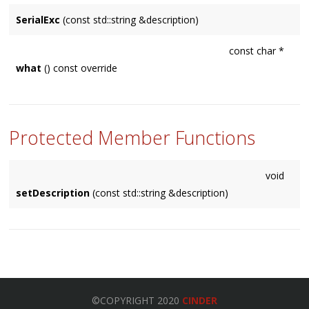
SerialExc
(const std::string &description)
const char *
what
() const override
Protected Member Functions
void
setDescription
(const std::string &description)
©COPYRIGHT 2020
CINDER