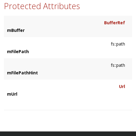
Protected Attributes
BufferRef
mBuffer
fs::path
mFilePath
fs::path
mFilePathHint
Url
mUrl