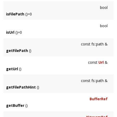
bool
isFilePath
()=0
bool
isUrl
()=0
const fs::path &
getFilePath
()
const
Url
&
getUrl
()
const fs::path &
getFilePathHint
()
BufferRef
getBuffer
()