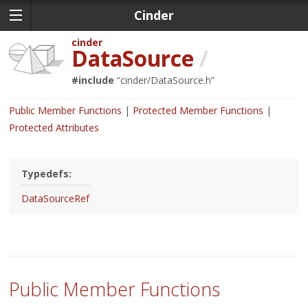
Cinder
cinder
DataSource
/
#include
“
cinder/DataSource.h
”
Public Member Functions
Protected Member Functions
Protected Attributes
Typedefs:
DataSourceRef
Public Member Functions