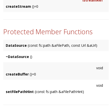
IStreamRef
createStream
()=0
Protected Member Functions
DataSource
(const fs::path &aFilePath, const Url &aUrl)
~DataSource
()
void
createBuffer
()=0
void
setFilePathHint
(const fs::path &aFilePathHint)