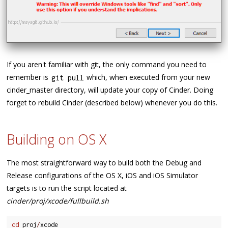
If you aren't familiar with git, the only command you need to
remember is
which, when executed from your new
git pull
cinder_master directory, will update your copy of Cinder. Doing
forget to rebuild Cinder (described below) whenever you do this.
Building on OS X
The most straightforward way to build both the Debug and
Release configurations of the OS X, iOS and iOS Simulator
targets is to run the script located at
cinder/proj/xcode/fullbuild.sh
cd
 proj
/