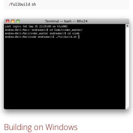
.
/
fullbuild
.
Building on Windows