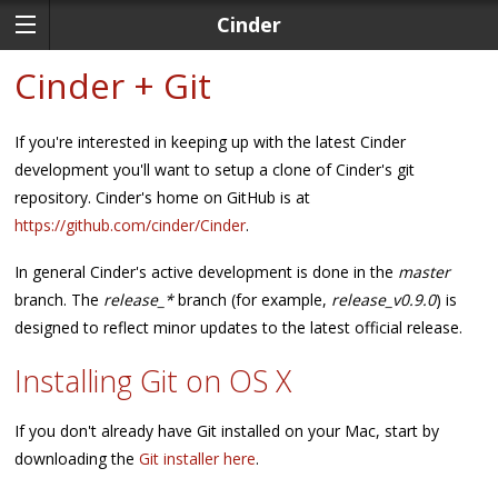
Cinder
Cinder + Git
If you're interested in keeping up with the latest Cinder
development you'll want to setup a clone of Cinder's git
repository. Cinder's home on GitHub is at
https://github.com/cinder/Cinder
.
In general Cinder's active development is done in the
master
branch. The
release_*
branch (for example,
release_v0.9.0
) is
designed to reflect minor updates to the latest official release.
Installing Git on OS X
If you don't already have Git installed on your Mac, start by
downloading the
Git installer here
.