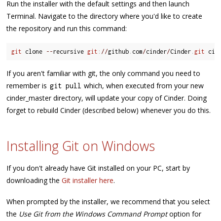
Run the installer with the default settings and then launch
Terminal. Navigate to the directory where you'd like to create
the repository and run this command:
git
 clone 
--
recursive 
git
:
/
/
github
.
com
/
cinder
/
Cinder
.
git
If you aren't familiar with git, the only command you need to
remember is
which, when executed from your new
git pull
cinder_master directory, will update your copy of Cinder. Doing
forget to rebuild Cinder (described below) whenever you do this.
Installing Git on Windows
If you don't already have Git installed on your PC, start by
downloading the
Git installer here
.
When prompted by the installer, we recommend that you select
the
Use Git from the Windows Command Prompt
option for