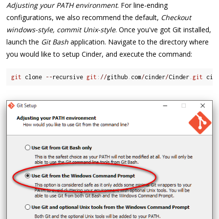
Adjusting your PATH environment
. For line-ending
configurations, we also recommend the default,
Checkout
windows-style, commit Unix-style
. Once you've got Git installed,
launch the
Git Bash
application. Navigate to the directory where
you would like to setup Cinder, and execute the command:
git
 clone 
--
recursive 
git
:
/
/
github
.
com
/
cinder
/
Cinder
.
git