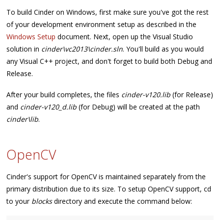
To build Cinder on Windows, first make sure you've got the rest
of your development environment setup as described in the
Windows Setup
document. Next, open up the Visual Studio
solution in
cinder\vc2013\cinder.sln
. You'll build as you would
any Visual C++ project, and don't forget to build both Debug and
Release.
After your build completes, the files
cinder-v120.lib
(for Release)
and
cinder-v120_d.lib
(for Debug) will be created at the path
cinder\lib
.
OpenCV
Cinder's support for OpenCV is maintained separately from the
primary distribution due to its size. To setup OpenCV support, cd
to your
blocks
directory and execute the command below: