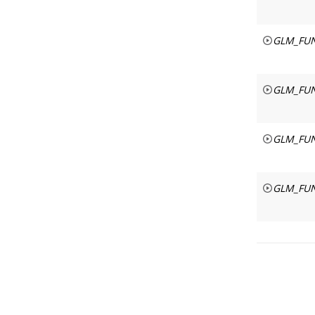
GLM_FUN
GLM_FUN
GLM_FUN
GLM_FUN