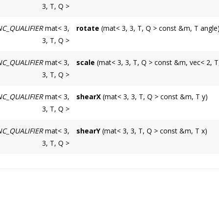
3, T, Q >
Builds a translation 3 * 3 matrix created fr
C_QUALIFIER
mat< 3,
rotate
(mat< 3, 3, T, Q > const &m, T angle
m
3, T, Q >
Builds a rotation 3 * 3 matrix created from a
Input matrix multiplied by this translation mat
C_QUALIFIER
mat< 3,
scale
(mat< 3, 3, T, Q > const &m, vec< 2, T
m
v
3, T, Q >
Builds a scale 3 * 3 matrix created from a v
Input matrix multiplied by this translation mat
Coordinates of a translation vector.
C_QUALIFIER
mat< 3,
shearX
(mat< 3, 3, T, Q > const &m, T y)
m
angle
3, T, Q >
Builds an horizontal (parallel to the x axis) sh
Input matrix multiplied by this translation mat
Rotation angle expressed in radians.
C_QUALIFIER
mat< 3,
shearY
(mat< 3, 3, T, Q > const &m, T x)
m
v
3, T, Q >
Builds a vertical (parallel to the y axis) shear 
Input matrix multiplied by this translation mat
Coordinates of a scale vector.
m
y
Input matrix multiplied by this translation mat
Shear factor.
x