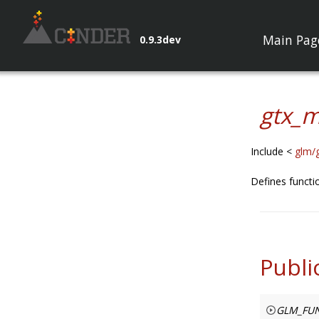
Main Pag
0.9.3dev
gtx_m
Include <
glm/
Defines funct
Publi
GLM_FUN