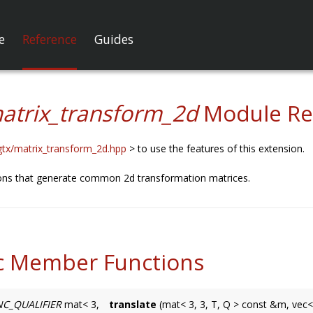
e
Reference
Guides
atrix_transform_2d
Module Re
gtx/matrix_transform_2d.hpp
> to use the features of this extension.
ions that generate common 2d transformation matrices.
c Member Functions
C_QUALIFIER
mat< 3,
translate
(mat< 3, 3, T, Q > const &m, vec<