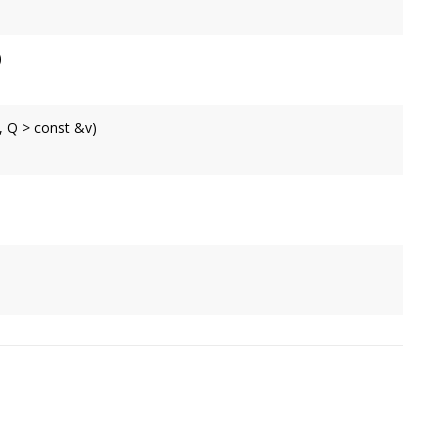
om a vector of 2 components.
)
n angle.
rix.
, Q > const &v)
ector of 2 components.
rix.
ear 3 * 3 matrix.
rix.
3 * 3 matrix.
rix.
rix.