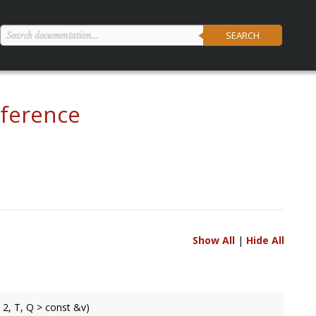
SEARCH
ference
Show All
|
Hide All
 2, T, Q > const &v)