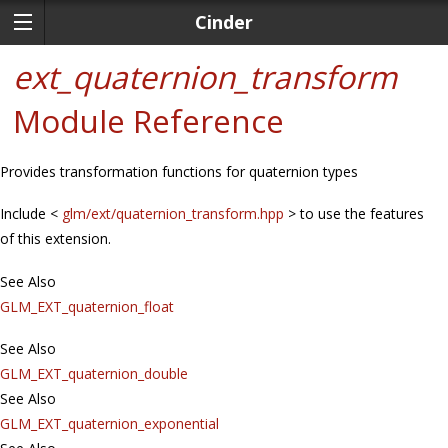
Cinder
ext_quaternion_transform
Module Reference
Provides transformation functions for quaternion types
Include <
glm/ext/quaternion_transform.hpp
> to use the features
of this extension.
See Also
GLM_EXT_quaternion_float
See Also
GLM_EXT_quaternion_double
See Also
GLM_EXT_quaternion_exponential