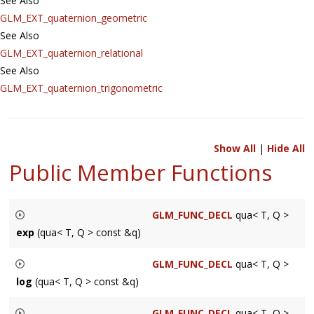
See Also
GLM_EXT_quaternion_geometric
See Also
GLM_EXT_quaternion_relational
See Also
GLM_EXT_quaternion_trigonometric
Show All
|
Hide All
Public Member Functions
GLM_FUNC_DECL
qua< T, Q >
exp
(qua< T, Q > const &q)
Returns a exponential of a quaternion.
GLM_FUNC_DECL
qua< T, Q >
log
(qua< T, Q > const &q)
T
Returns a logarithm of a quaternion
A floating-point scalar type
GLM_FUNC_DECL
qua< T, Q >